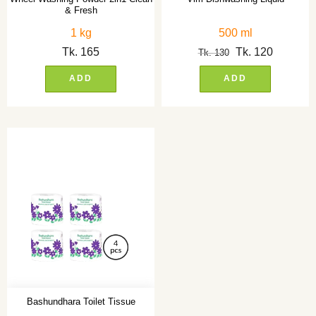
& Fresh
1 kg
500 ml
Tk.
165
Tk.
120
Tk.
130
ADD
ADD
Bashundhara Toilet Tissue