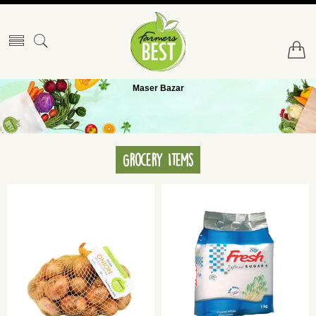
Maser Bazar
Grocery Items