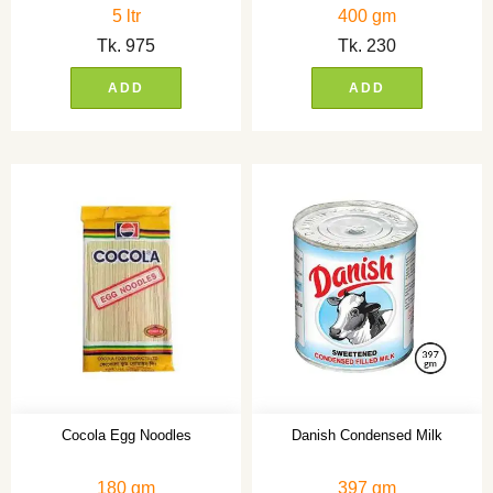
5 ltr
400 gm
Tk.
975
Tk.
230
ADD
ADD
Cocola Egg Noodles
Danish Condensed Milk
180 gm
397 gm