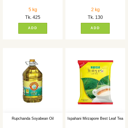
5 kg
2 kg
Tk.
425
Tk.
130
ADD
ADD
Rupchanda Soyabean Oil
Ispahani Mirzapore Best Leaf Tea