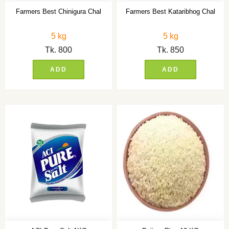
Farmers Best Chinigura Chal
Farmers Best Kataribhog Chal
5 kg
5 kg
Tk.
800
Tk.
850
ADD
ADD