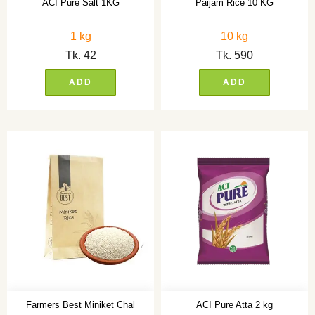
ACI Pure Salt 1KG
Paijam Rice 10 KG
1 kg
10 kg
Tk.
42
Tk.
590
ADD
ADD
Farmers Best Miniket Chal
ACI Pure Atta 2 kg