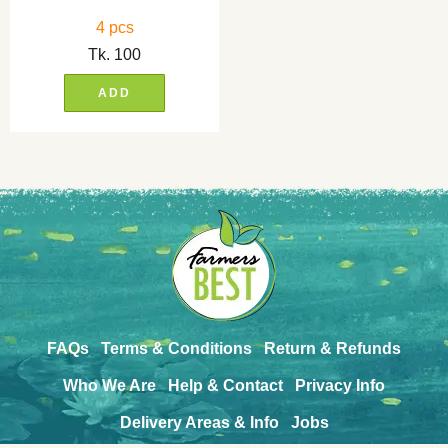
4 pcs
Tk.
100
ADD
FAQs
Terms & Conditions
Return & Refunds
Who We Are
Help & Contact
Privacy Info
Delivery Areas & Info
Jobs