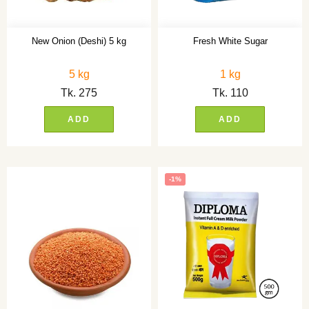
New Onion (Deshi) 5 kg
Fresh White Sugar
5 kg
1 kg
Tk.
275
Tk.
110
ADD
ADD
-1%