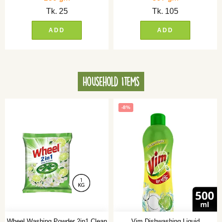
Tk.
25
Tk.
105
ADD
ADD
Household Items
-8%
Wheel Washing Powder 2in1 Clean
Vim Dishwashing Liquid