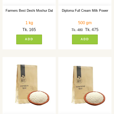
Farmers Best Deshi Moshur Dal
Diploma Full Cream Milk Power
1 kg
500 gm
Tk.
165
Tk.
475
Tk.
480
ADD
ADD