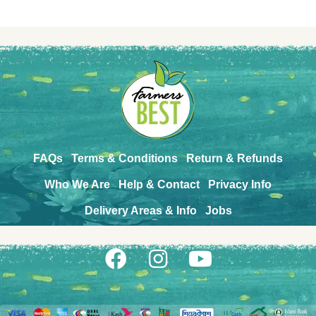
FAQs
Terms & Conditions
Return & Refunds
Who We Are
Help & Contact
Privacy Info
Delivery Areas & Info
Jobs