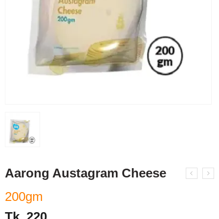
Aarong Austagram Cheese
200gm
Tk.
220