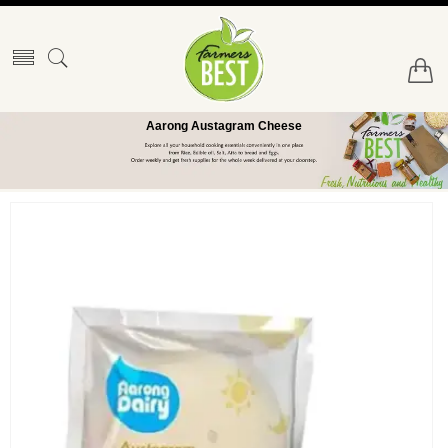
Aarong Austagram Cheese