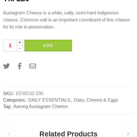
Austagram Cheese is a white, salty, semi-hard indigenous
cheese. Common salt is an important constituent of this cheese
for its role in preservation.
+
ADD
-
SKU:
EEMD32-200
Categories:
DAILY ESSENTIALS
,
Dairy, Cheese & Eggs
Tag:
Aarong Austagram Cheese
Related Products