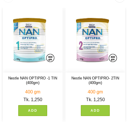
Nestle NAN OPTIPRO -1 TIN
Nestle NAN OPTIPRO- 2TIN
(400gm)
(400gm)
400 gm
400 gm
Tk.
1,250
Tk.
1,250
ADD
ADD