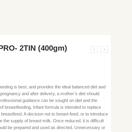
PRO- 2TIN (400gm)
eeding is best, and provides the ideal balanced diet and
g pregnancy and after delivery, a mother’s diet should
 Professional guidance can be sought on diet and the
f breastfeeding. Infant formula is intended to replace
reastfeed. A decision not to breast-feed, or to introduce
e the supply of breast-milk. Once reduced, it is difficult
should be prepared and used as directed. Unnecessary or