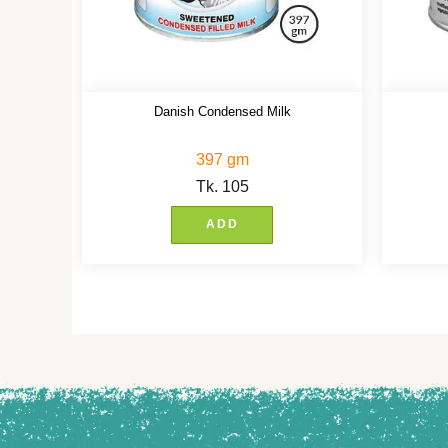
Danish Condensed Milk
397 gm
Tk.
105
ADD