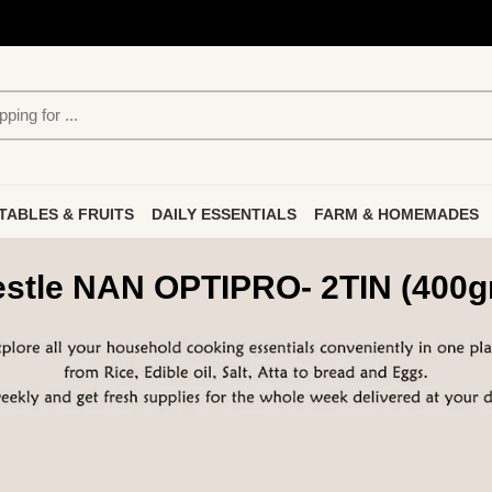
TABLES & FRUITS
DAILY ESSENTIALS
FARM & HOMEMADES
stle NAN OPTIPRO- 2TIN (400