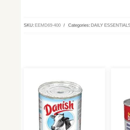
SKU:
EEMD69-400
Categories:
DAILY ESSENTIAL