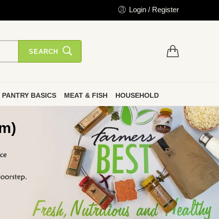
Login / Register
SEARCH
PANTRY BASICS
MEAT & FISH
HOUSEHOLD
gm)