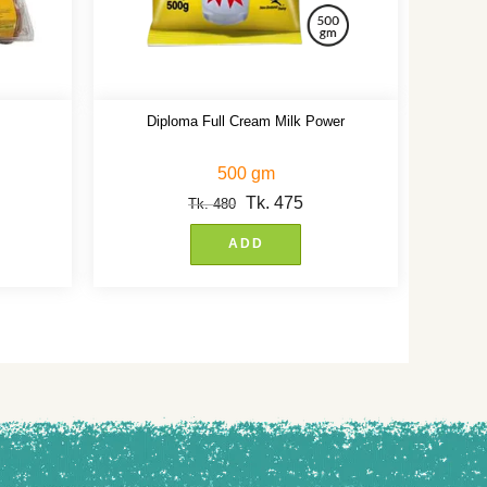
Diploma Full Cream Milk Power
500 gm
Tk.
475
Tk.
480
ADD