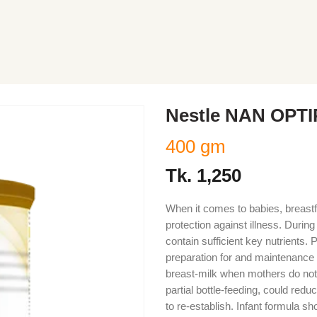
Nestle NAN OPTI
400 gm
Tk.
1,250
When it comes to babies, breastf
protection against illness. Durin
contain sufficient key nutrients.
preparation for and maintenance o
breast-milk when mothers do not b
partial bottle-feeding, could reduc
to re-establish. Infant formula 