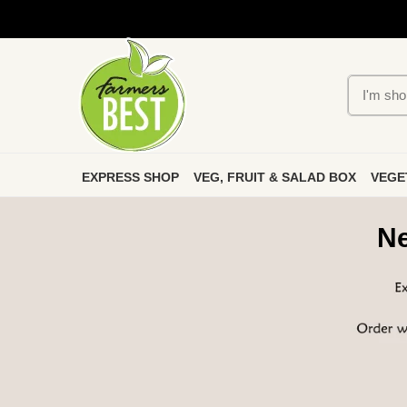
EXPRESS SHOP
VEG, FRUIT & SALAD BOX
VEGE
Ne