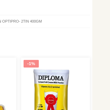
AN OPTIPRO- 2TIN 400GM
-1%