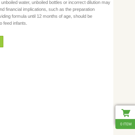
unboiled water, unboiled bottles or incorrect dilution may
nd financial implications, such as the preparation
viding formula until 12 months of age, should be
 feed infants.
0 ITEM