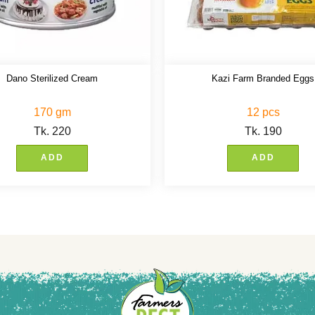
Dano Sterilized Cream
Kazi Farm Branded Eggs
170 gm
12 pcs
Tk.
220
Tk.
190
ADD
ADD