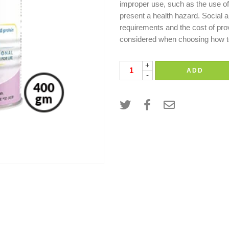
improper use, such as the use of 
present a health hazard. Social a
requirements and the cost of pro
considered when choosing how to
+
ADD
-