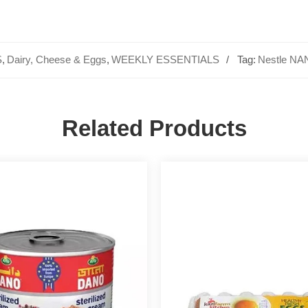
S
,
Dairy, Cheese & Eggs
,
WEEKLY ESSENTIALS
Tag:
Nestle N
Related Products