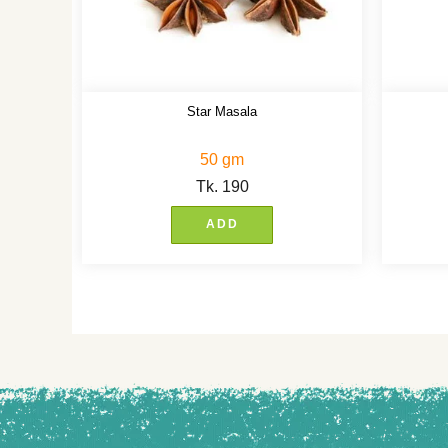
Star Masala
50 gm
Tk.
190
ADD