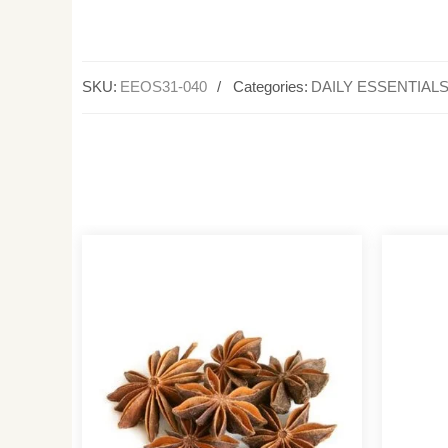
SKU:
EEOS31-040
Categories:
DAILY ESSENTIAL