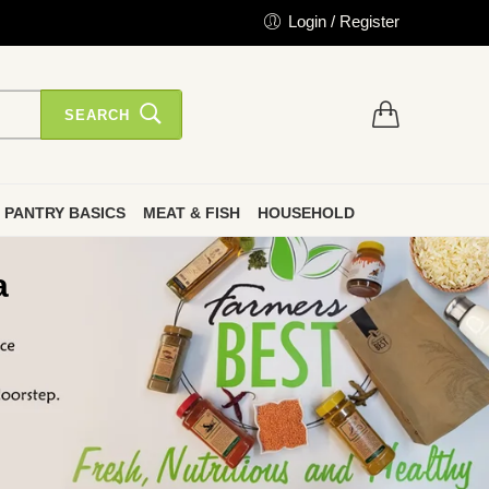
Login / Register
SEARCH
PANTRY BASICS
MEAT & FISH
HOUSEHOLD
a