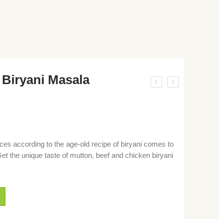
Biryani Masala
ices according to the age-old recipe of biryani comes to
et the unique taste of mutton, beef and chicken biryani