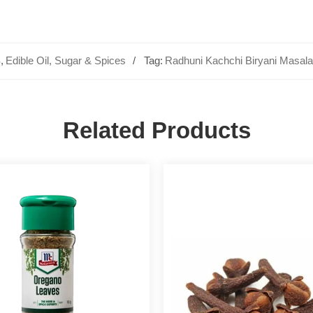
S
,
Edible Oil, Sugar & Spices
Tag:
Radhuni Kachchi Biryani Masala
Related Products