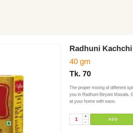
Radhuni Kachchi 
40 gm
Tk.
70
The proper mixing of different sp
you in Radhuni Biryani Masala. G
at your home with ease.
+
ADD
-