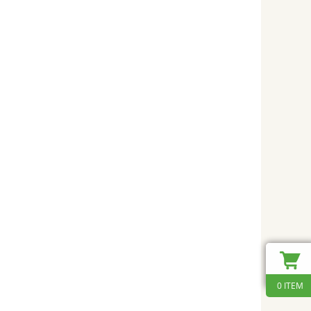
0 ITEM