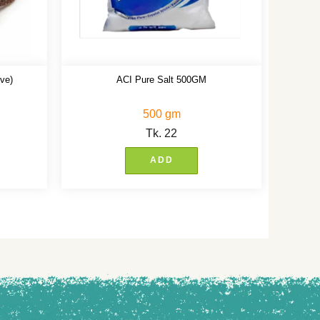
ve)
ACI Pure Salt 500GM
500 gm
Tk.
22
ADD