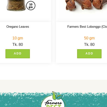
Oregano Leaves
Farmers Best Lobonggo (Clo
10 gm
50 gm
Tk.
80
Tk.
80
ADD
ADD