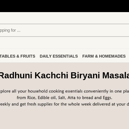
TABLES & FRUITS
DAILY ESSENTIALS
FARM & HOMEMADES
Radhuni Kachchi Biryani Masal