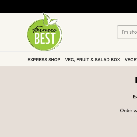
EXPRESS SHOP
VEG, FRUIT & SALAD BOX
VEGE