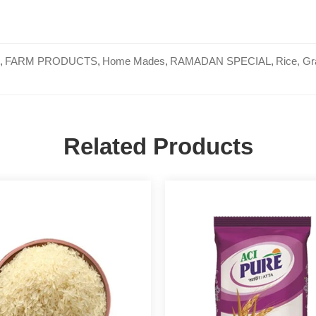
,
FARM PRODUCTS
,
Home Mades
,
RAMADAN SPECIAL
,
Rice, Gr
Related Products