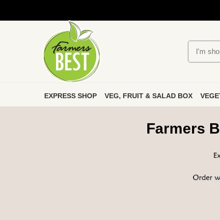
EXPRESS SHOP
VEG, FRUIT & SALAD BOX
VEGE
Farmers B