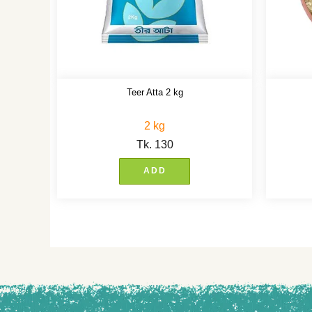
Teer Atta 2 kg
2 kg
Tk.
130
ADD