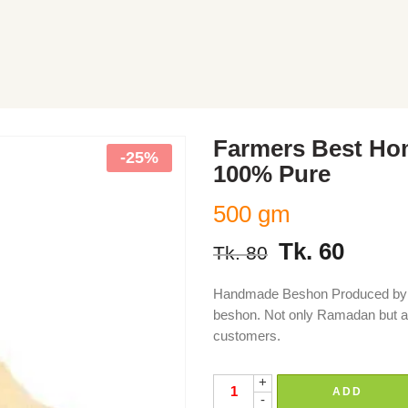
Farmers Best H
-25%
100% Pure
500 gm
Tk.
60
Tk.
80
Handmade Beshon Produced by F
beshon. Not only Ramadan but al
customers.
+
ADD
-