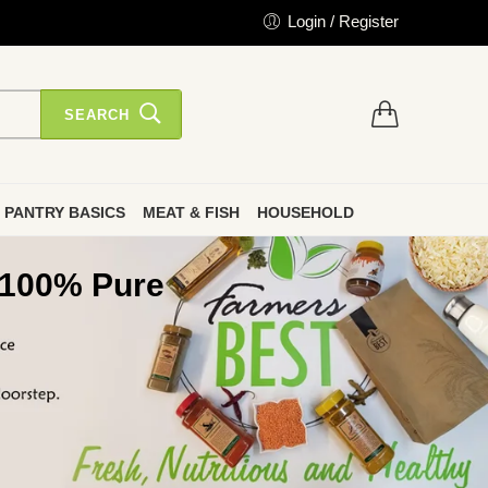
Login / Register
SEARCH
PANTRY BASICS
MEAT & FISH
HOUSEHOLD
 100% Pure