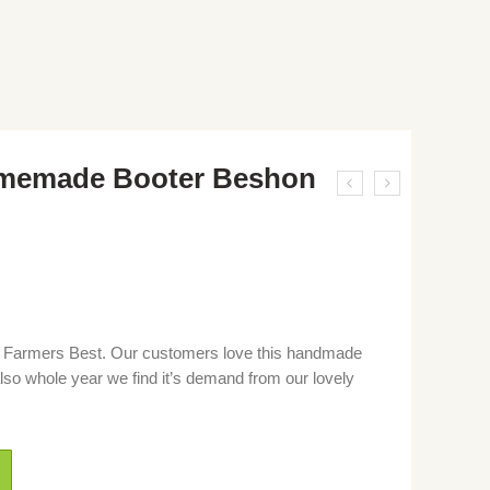
omemade Booter Beshon
armers Best. Our customers love this handmade
so whole year we find it’s demand from our lovely