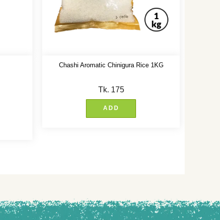
Chashi Aromatic Chinigura Rice 1KG
Tk.
175
ADD