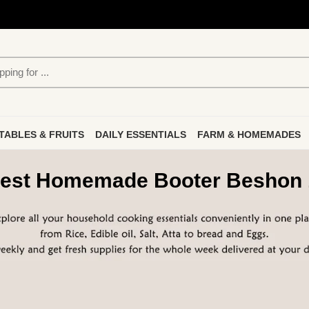
TABLES & FRUITS
DAILY ESSENTIALS
FARM & HOMEMADES
est Homemade Booter Beshon