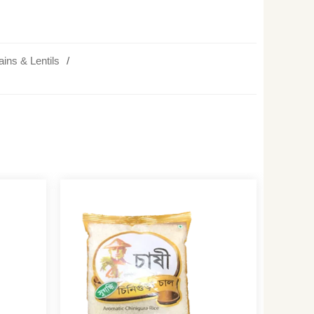
ains & Lentils