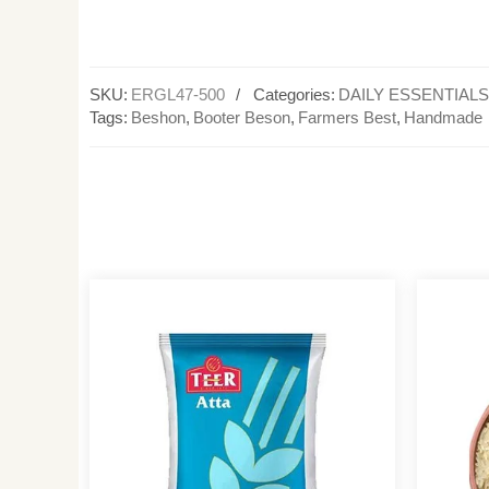
SKU:
ERGL47-500
Categories:
DAILY ESSENTIALS
Tags:
Beshon
,
Booter Beson
,
Farmers Best
,
Handmade