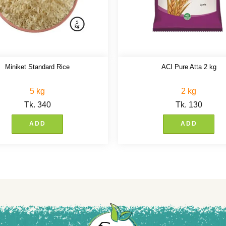
Miniket Standard Rice
ACI Pure Atta 2 kg
5 kg
2 kg
Tk.
340
Tk.
130
ADD
ADD