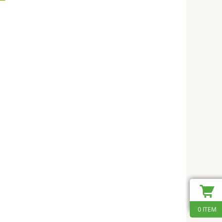
0 ITEM