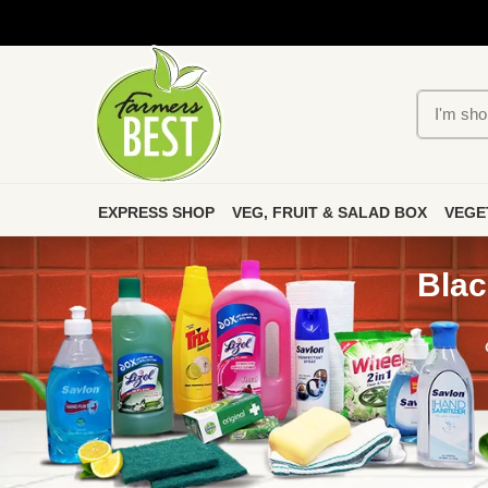
EXPRESS SHOP
VEG, FRUIT & SALAD BOX
VEGE
Blac