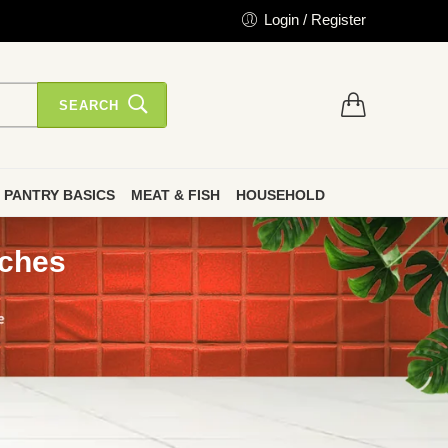
Login / Register
SEARCH
PANTRY BASICS
MEAT & FISH
HOUSEHOLD
nches