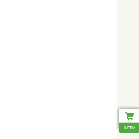
0 ITEM