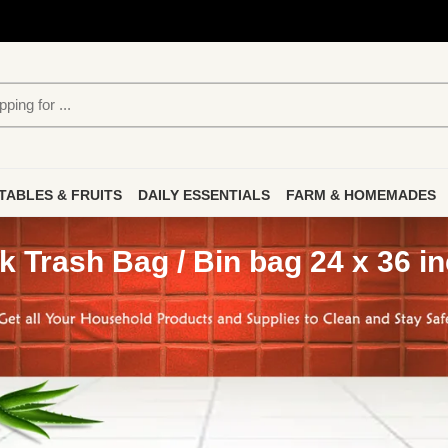
TABLES & FRUITS
DAILY ESSENTIALS
FARM & HOMEMADES
k Trash Bag / Bin bag 24 x 36 i