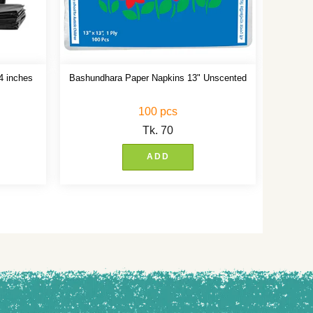
4 inches
Bashundhara Paper Napkins 13" Unscented
100 pcs
Tk.
70
ADD