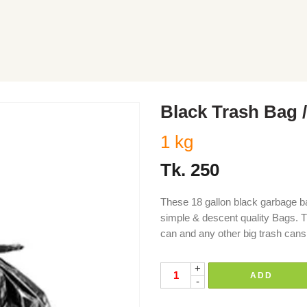
Black Trash Bag /
1 kg
Tk.
250
These 18 gallon black garbage ba
simple & descent quality Bags. Th
can and any other big trash cans
+
ADD
-