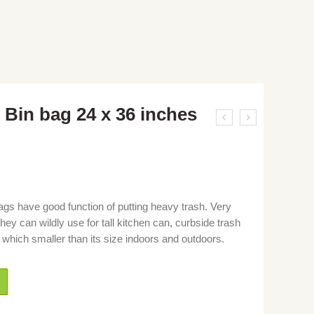
 Bin bag 24 x 36 inches
gs have good function of putting heavy trash. Very
ey can wildly use for tall kitchen can, curbside trash
 which smaller than its size indoors and outdoors.