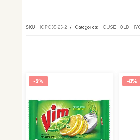
SKU:
HOPC35-25-2
Categories:
HOUSEHOLD
,
HY
-5%
-8%