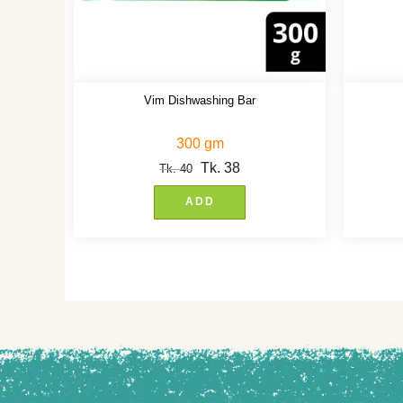
Vim Dishwashing Bar
300 gm
Tk.
38
Tk.
40
ADD