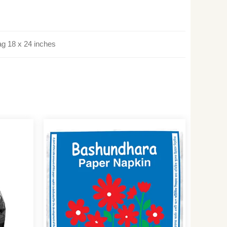
ag 18 x 24 inches