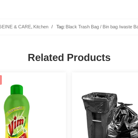
GEINE & CARE
,
Kitchen
Tag:
Black Trash Bag / Bin bag /waste B
Related Products