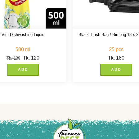
Vim Dishwashing Liquid
Black Trash Bag / Bin bag 18 x 2
500 ml
25 pcs
Tk.
120
Tk.
180
Tk.
130
ADD
ADD