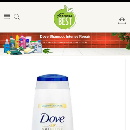
Dove Shampoo Intense Repair