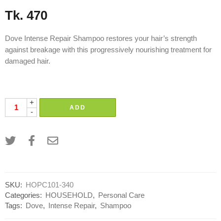
Tk.
470
Dove Intense Repair Shampoo restores your hair’s strength
against breakage with this progressively nourishing treatment for
damaged hair.
Brand:
Unilever uniliver
+
ADD
-
SKU:
HOPC101-340
Categories:
HOUSEHOLD
,
Personal Care
Tags:
Dove
,
Intense Repair
,
Shampoo