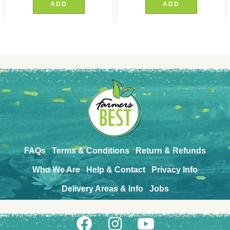
ADD
ADD
FAQs
Terms & Conditions
Return & Refunds
Who We Are
Help & Contact
Privacy Info
Delivery Areas & Info
Jobs