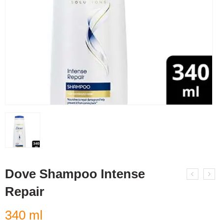
Dove Shampoo Intense
Repair
340 ml