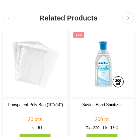
Related Products
-14%
Transparent Poly Bag (10"x14")
Savlon Hand Sanitizer
20 pcs
200 ml
Tk.
90
Tk.
190
Tk.
220