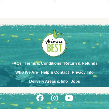
FAQs
Terms & Conditions
Return & Refunds
Who We Are
Help & Contact
Privacy Info
Delivery Areas & Info
Jobs