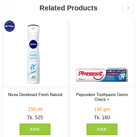
Related Products
Nivea Deodorant Fresh Natural
Pepsodent Toothpaste Germi
Check +
150 ml
190 gm
Tk.
525
Tk.
160
ADD
ADD