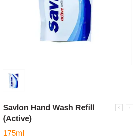
Savlon Hand Wash Refill
(Active)
175ml