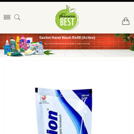
Savlon Hand Wash Refill (Active)