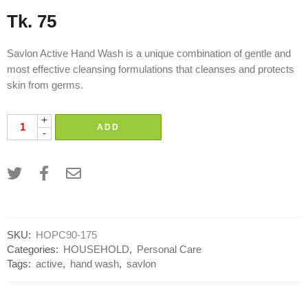
Tk.
75
Savlon Active Hand Wash is a unique combination of gentle and
most effective cleansing formulations that cleanses and protects
skin from germs.
+
ADD
-
SKU:
HOPC90-175
Categories:
HOUSEHOLD
,
Personal Care
Tags:
active
,
hand wash
,
savlon