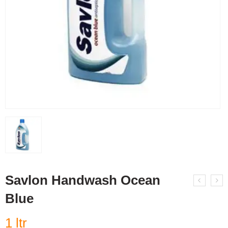
Savlon Handwash Ocean
Blue
1 ltr