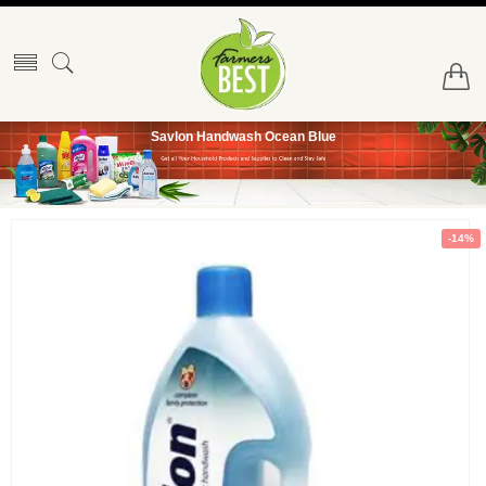
Savlon Handwash Ocean Blue
-14%