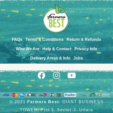
FAQs
Terms & Conditions
Return & Refunds
Who We Are
Help & Contact
Privacy Info
Delivery Areas & Info
Jobs
© 2021
Farmers Best
- GIANT BUSINESS
TOWER, Plot 3, Sector-3, Uttara