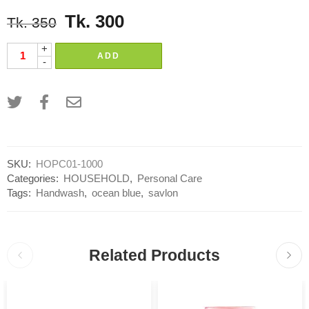
Tk.
300
Tk.
350
+
ADD
-
SKU:
HOPC01-1000
Categories:
HOUSEHOLD
,
Personal Care
Tags:
Handwash
,
ocean blue
,
savlon
Related Products