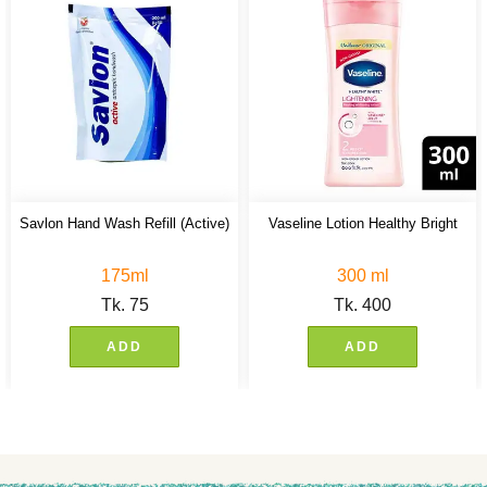
Savlon Hand Wash Refill (Active)
Vaseline Lotion Healthy Bright
175ml
300 ml
Tk.
75
Tk.
400
ADD
ADD