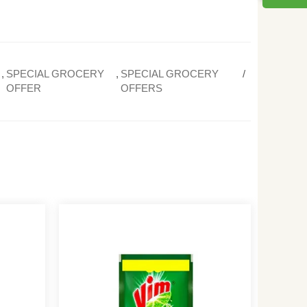
,
SPECIAL GROCERY
,
SPECIAL GROCERY
OFFER
OFFERS