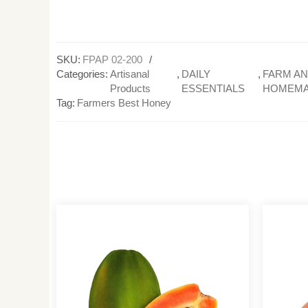
SKU:
FPAP 02-200
Categories:
Artisanal
,
DAILY
,
FARM A
Products
ESSENTIALS
HOMEM
Tag:
Farmers Best Honey