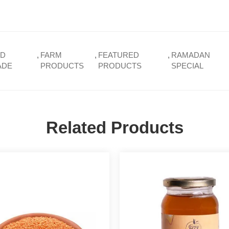
ND
,
FARM
,
FEATURED
,
RAMADAN
ADE
PRODUCTS
PRODUCTS
SPECIAL
Related Products