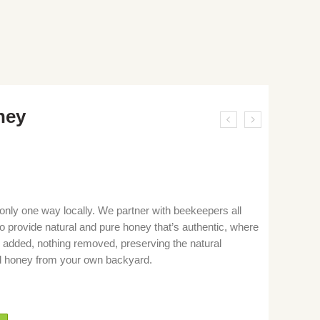
ney
only one way locally. We partner with beekeepers all
o provide natural and pure honey that’s authentic, where
 added, nothing removed, preserving the natural
ocal honey from your own backyard.