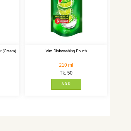
r (Cream)
Vim Dishwashing Pouch
210 ml
Tk.
50
ADD