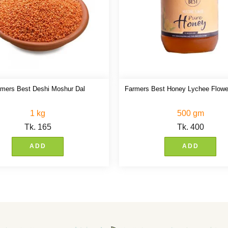
rmers Best Deshi Moshur Dal
Farmers Best Honey Lychee Flowe
1 kg
500 gm
Tk.
165
Tk.
400
ADD
ADD