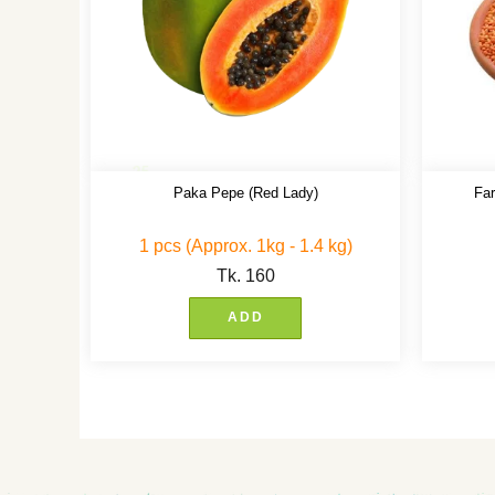
Paka Pepe (Red Lady)
Fa
1 pcs (Approx. 1kg - 1.4 kg)
Tk.
160
ADD