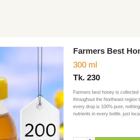
Farmers Best Ho
300 ml
Tk.
230
Farmers best honey is collected 
throughout the Northeast region t
every drop is 100% pure, nothing
nutrients in every bottle. just l
modu, modhu