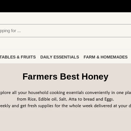
TABLES & FRUITS
DAILY ESSENTIALS
FARM & HOMEMADES
Farmers Best Honey