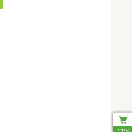
0 ITEM