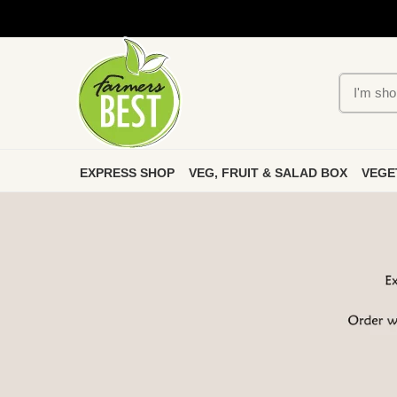
EXPRESS SHOP
VEG, FRUIT & SALAD BOX
VEGE