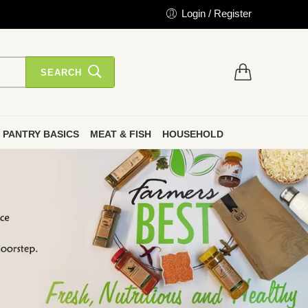
Login / Register
SEARCH
PANTRY BASICS
MEAT & FISH
HOUSEHOLD