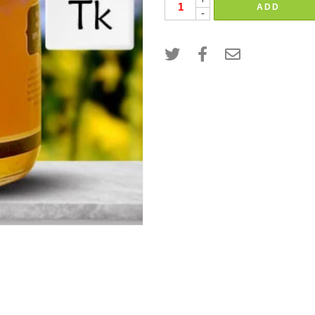
+
ADD
-