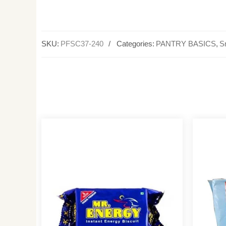
SKU:
PFSC37-240
Categories:
PANTRY BASICS
,
S