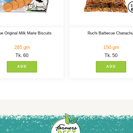
e Original Milk Marie Biscuits
Ruchi Barbecue Chanachu
285 gm
150 gm
Tk.
60
Tk.
50
ADD
ADD