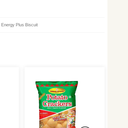
Energy Plus Biscuit