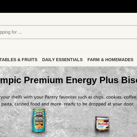
TABLES & FRUITS
DAILY ESSENTIALS
FARM & HOMEMADES
mpic Premium Energy Plus Bis