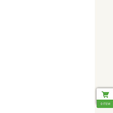
0 ITEM