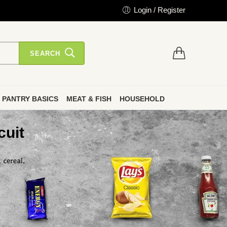
Login / Register
SEARCH
PANTRY BASICS
MEAT & FISH
HOUSEHOLD
cuit