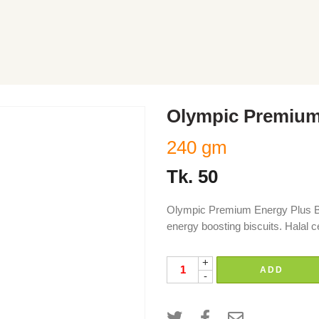
Olympic Premium 
240 gm
Tk.
50
Olympic Premium Energy Plus Bis
energy boosting biscuits. Halal c
+
ADD
-