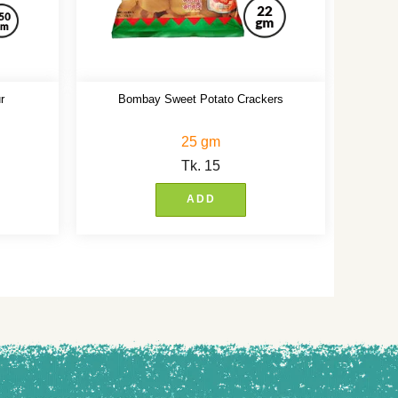
r
Bombay Sweet Potato Crackers
25 gm
Tk.
15
ADD