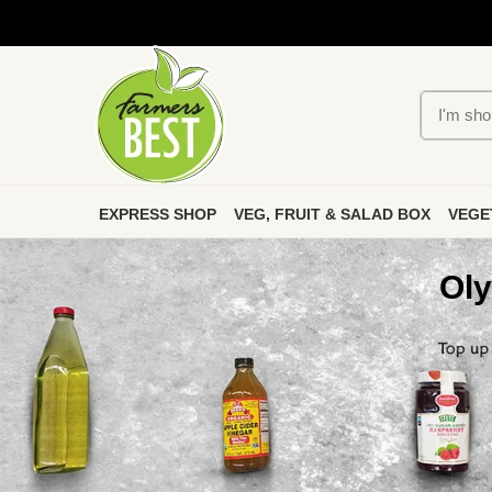
EXPRESS SHOP
VEG, FRUIT & SALAD BOX
VEGE
Oly