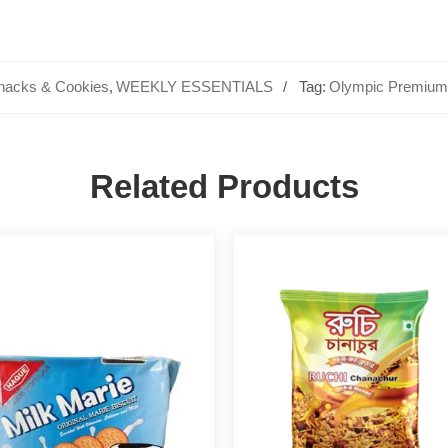
nacks & Cookies
,
WEEKLY ESSENTIALS
Tag:
Olympic Premium 
Related Products