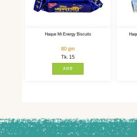
Haque Mr.Energy Biscuits
Haqu
80 gm
Tk.
15
ADD