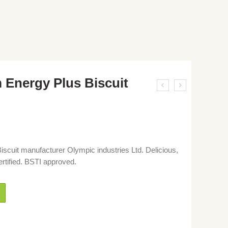
Energy Plus Biscuit
cuit manufacturer Olympic industries Ltd. Delicious,
ertified. BSTI approved.