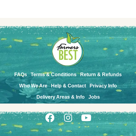
FAQs
Terms & Conditions
Return & Refunds
Who We Are
Help & Contact
Privacy Info
Delivery Areas & Info
Jobs