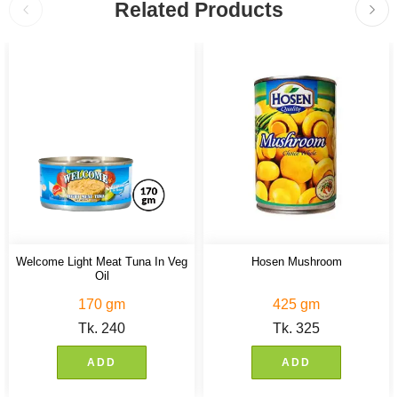
Related Products
Welcome Light Meat Tuna In Veg
Hosen Mushroom
Oil
170 gm
425 gm
Tk.
240
Tk.
325
ADD
ADD