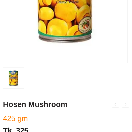
Hosen Mushroom
425 gm
Tk.
325