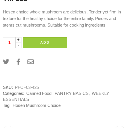
Hosen choice whole mushroom are delicious. Tender yet firm in
texture for the healthy choice for the entire family. Pieces and
stems cut mushrooms. Suitable for cooking ingredients
+
ADD
-
SKU:
PFCF03-425
Categories:
Canned Food
,
PANTRY BASICS
,
WEEKLY
ESSENTIALS
Tag:
Hosen Mushroom Choice