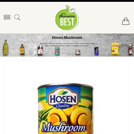
Hosen Mushroom