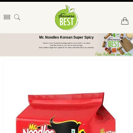
Mr. Noodles Korean Super Spicy