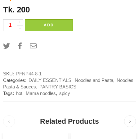
Tk.
200
+
ADD
-
SKU:
PFNP44-8-1
Categories:
DAILY ESSENTIALS
,
Noodles and Pasta
,
Noodles,
Pasta & Sauces
,
PANTRY BASICS
Tags:
hot
,
Mama noodles
,
spicy
Related Products