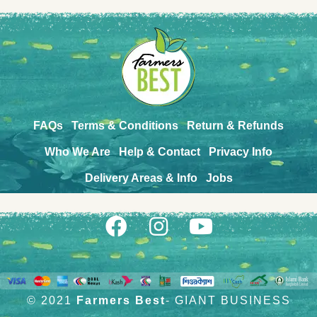
FAQs
Terms & Conditions
Return & Refunds
Who We Are
Help & Contact
Privacy Info
Delivery Areas & Info
Jobs
© 2021
Farmers Best
- GIANT BUSINESS