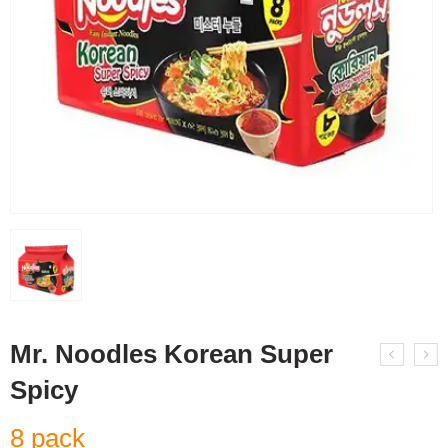
Mr. Noodles Korean Super
Spicy
8 pack