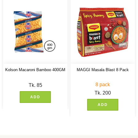
Kolson Macaroni Bamboo 400GM
MAGGI Masala Blast 8 Pack
8 pack
Tk.
85
Tk.
200
ADD
ADD