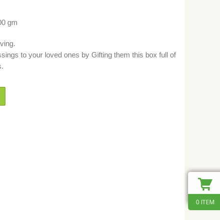
500 gm
ving.
ngs to your loved ones by Gifting them this box full of
s.
0 ITEM