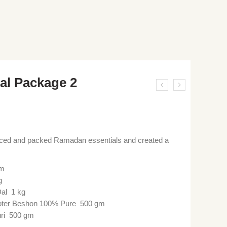
al Package 2
rced and packed Ramadan essentials and created a
gm
g
al 1 kg
ter Beshon 100% Pure 500 gm
uri 500 gm