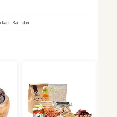
ackage
,
Ramadan