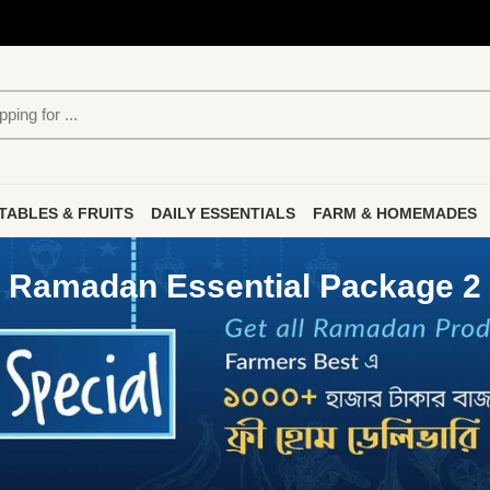
TABLES & FRUITS
DAILY ESSENTIALS
FARM & HOMEMADES
Ramadan Essential Package 2