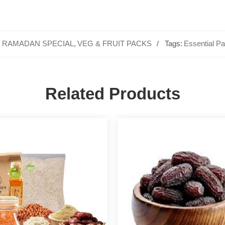
,
RAMADAN SPECIAL
,
VEG & FRUIT PACKS
Tags:
Essential P
Related Products