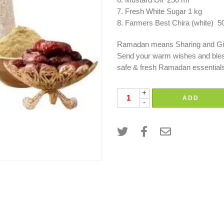
Mustard Oil 250 ml
Fresh White Sugar 1 kg
Farmers Best Chira (white) 
Ramadan means Sharing and Gi
Send your warm wishes and blessi
safe & fresh Ramadan essential
+
ADD
-