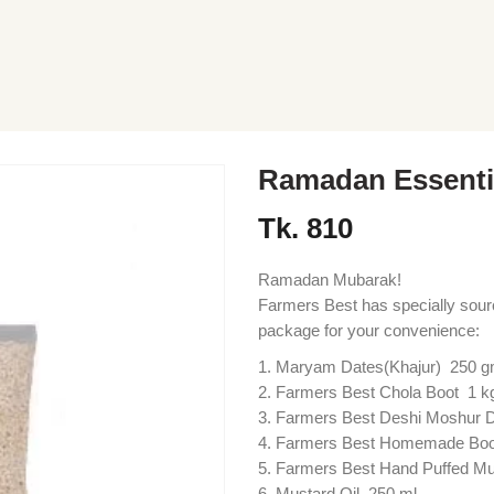
Ramadan Essenti
Tk.
810
Ramadan Mubarak!
Farmers Best has specially sou
package for your convenience:
Maryam Dates(Khajur) 250 
Farmers Best Chola Boot 1 k
Farmers Best Deshi Moshur D
Farmers Best Homemade Boo
Farmers Best Hand Puffed M