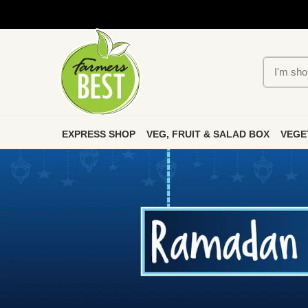
EXPRESS SHOP
VEG, FRUIT & SALAD BOX
VEGE