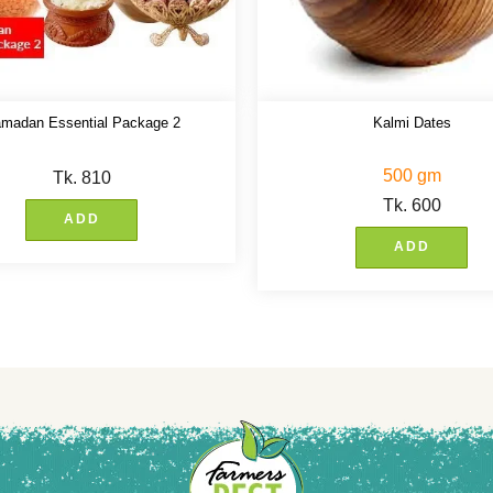
madan Essential Package 2
Kalmi Dates
500 gm
Tk.
810
Tk.
600
ADD
ADD