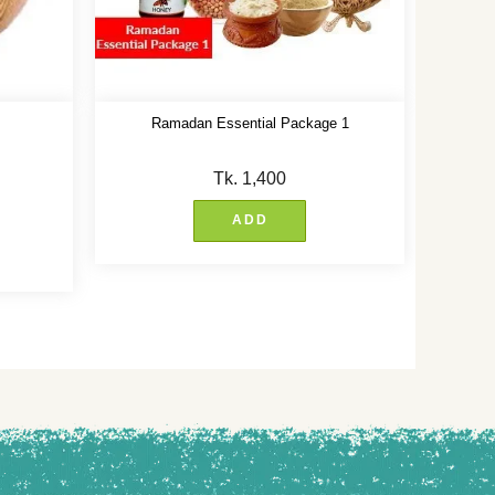
Ramadan Essential Package 1
Tk.
1,400
ADD