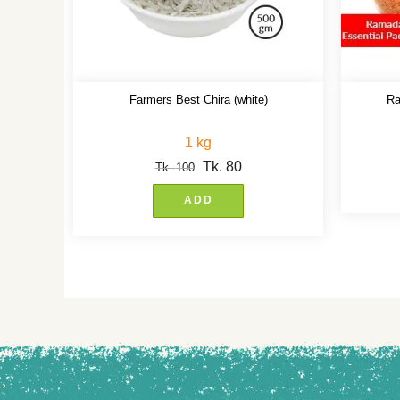
Farmers Best Chira (white)
Ra
1 kg
Tk.
80
Tk.
100
ADD