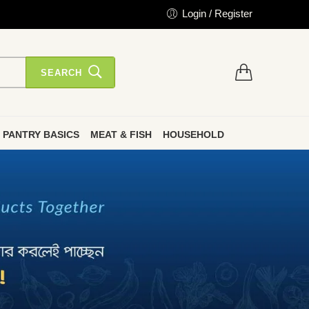
Login / Register
SEARCH
PANTRY BASICS
MEAT & FISH
HOUSEHOLD