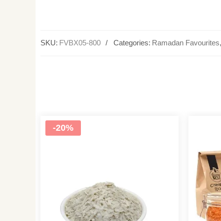
SKU:
FVBX05-800
Categories:
Ramadan Favourites
-20%