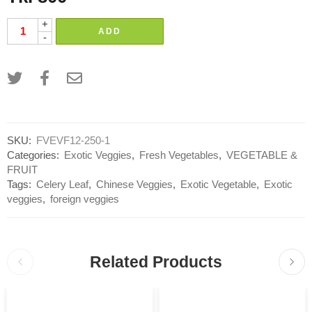
+
ADD
-
SKU:
FVEVF12-250-1
Categories:
Exotic Veggies
,
Fresh Vegetables
,
VEGETABLE &
FRUIT
Tags:
Celery Leaf
,
Chinese Veggies
,
Exotic Vegetable
,
Exotic
veggies
,
foreign veggies
Related Products