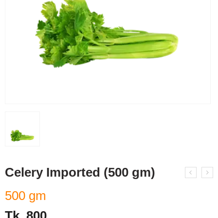
Celery Imported (500 gm)
500 gm
Tk.
800