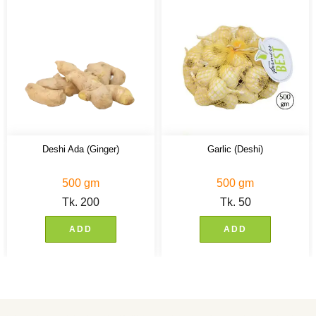
Deshi Ada (Ginger)
Garlic (Deshi)
500 gm
500 gm
Tk.
200
Tk.
50
ADD
ADD