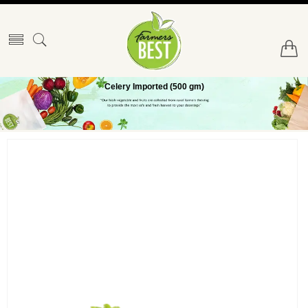
Celery Imported (500 gm)