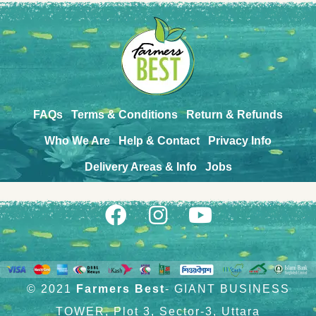
FAQs
Terms & Conditions
Return & Refunds
Who We Are
Help & Contact
Privacy Info
Delivery Areas & Info
Jobs
© 2021
Farmers Best
- GIANT BUSINESS
TOWER, Plot 3, Sector-3, Uttara