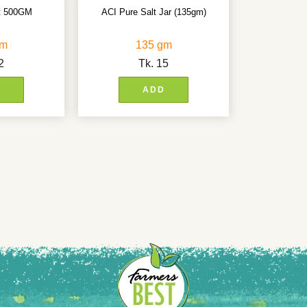
lt 500GM
ACI Pure Salt Jar (135gm)
gm
135 gm
2
Tk.
15
D
ADD