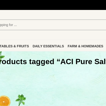
TABLES & FRUITS
DAILY ESSENTIALS
FARM & HOMEMADES
roducts tagged “ACI Pure Sal