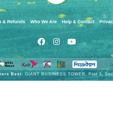
n & Refunds
Who We Are
Help & Contact
Privac
mers Best
- GIANT BUSINESS TOWER, Plot 3, Sect