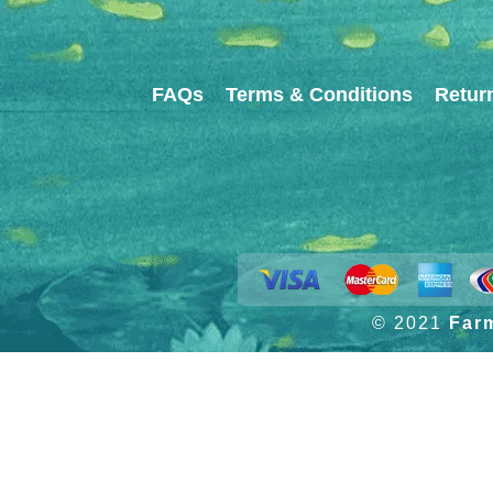
FAQs
Terms & Conditions
Retur
© 2021
Far