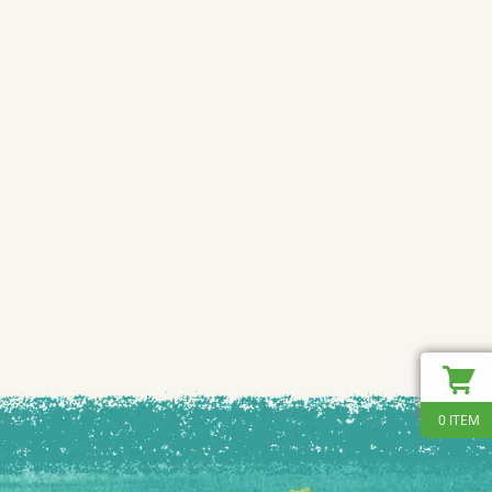
0 ITEM