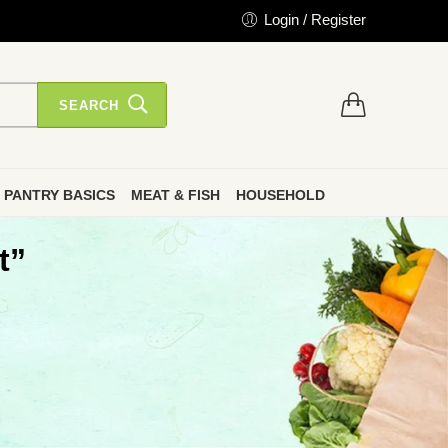
Login / Register
SEARCH
PANTRY BASICS
MEAT & FISH
HOUSEHOLD
t”