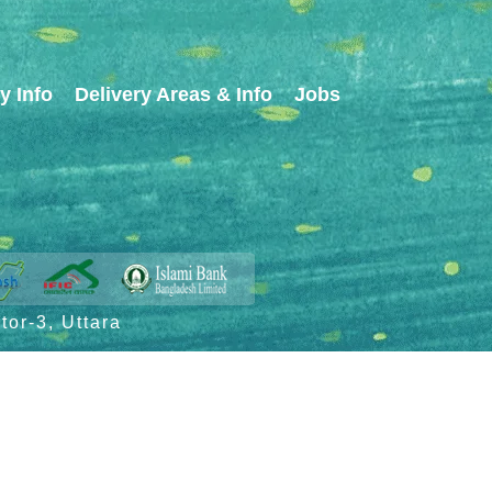
y Info
Delivery Areas & Info
Jobs
or-3, Uttara