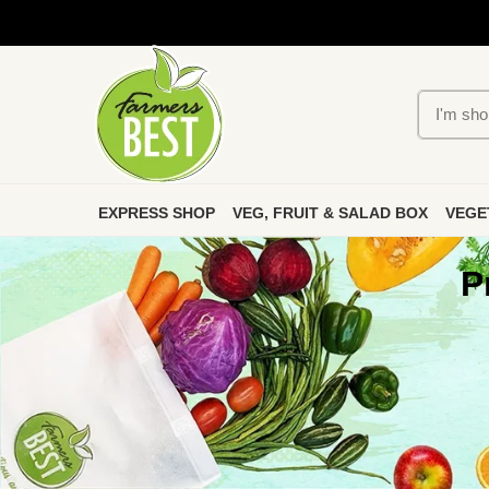
EXPRESS SHOP
VEG, FRUIT & SALAD BOX
VEGE
P