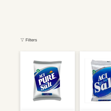
Filters