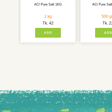
ACI Pure Salt 1KG
ACI Pure Sa
1 kg
500 
Tk.
42
Tk.
2
ADD
AD