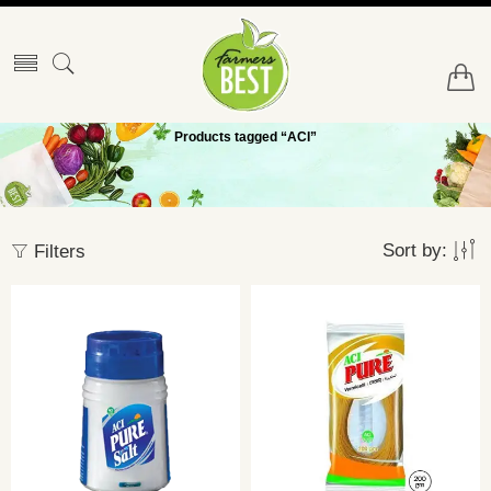
Products tagged “ACI”
Sort by:
Filters