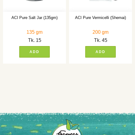
ACI Pure Salt Jar (135gm)
ACI Pure Vermicelli (Shemai)
135 gm
200 gm
Tk.
15
Tk.
45
ADD
ADD