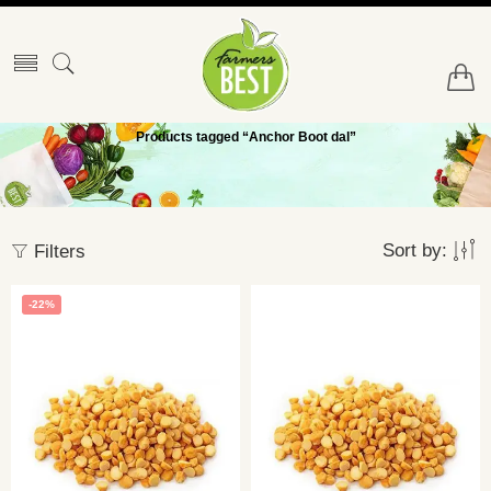
Products tagged “Anchor Boot dal”
Sort by:
Filters
-22%