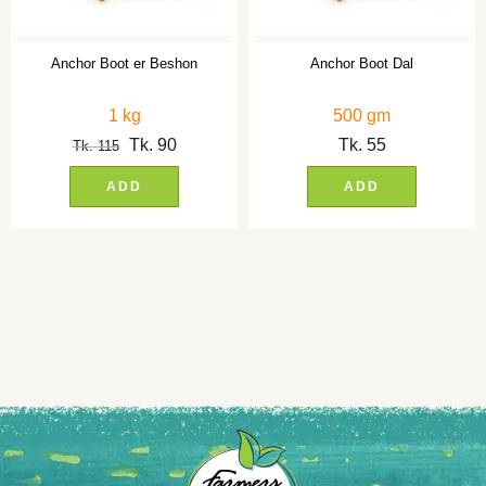
Anchor Boot er Beshon
Anchor Boot Dal
1 kg
500 gm
Tk.
90
Tk.
55
Tk.
115
ADD
ADD