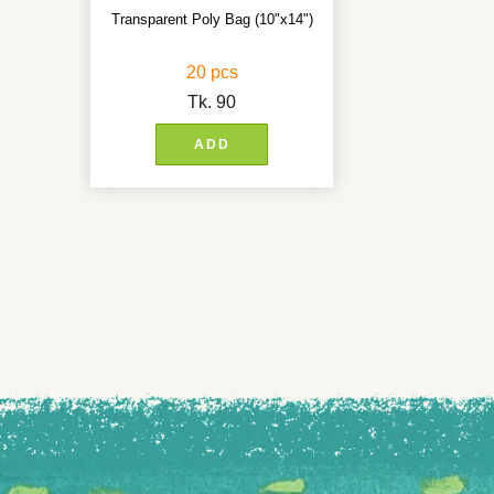
Transparent Poly Bag (10"x14")
20 pcs
Tk.
90
ADD