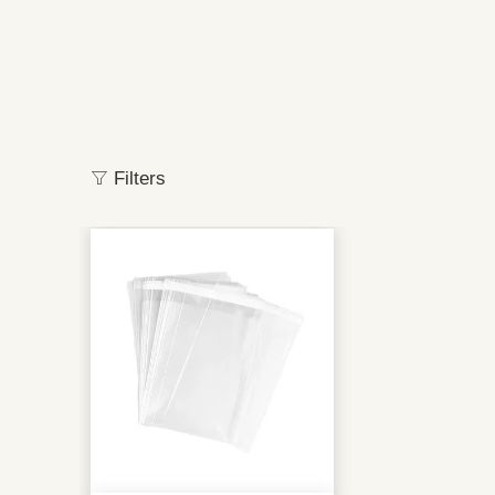
Filters