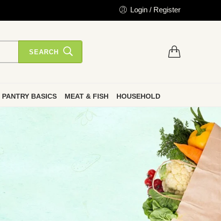
Login / Register
SEARCH
PANTRY BASICS
MEAT & FISH
HOUSEHOLD