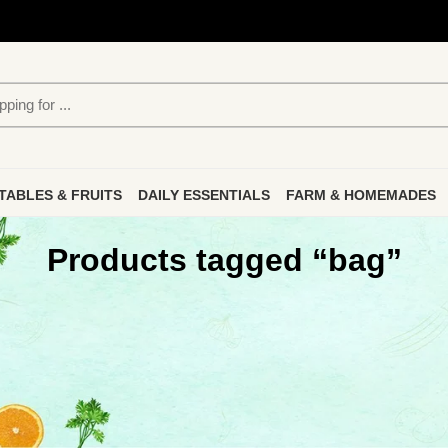
TABLES & FRUITS
DAILY ESSENTIALS
FARM & HOMEMADES
Products tagged “bag”