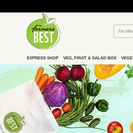
EXPRESS SHOP
VEG, FRUIT & SALAD BOX
VEGE