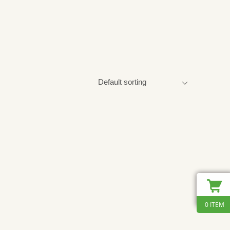
0 ITEM