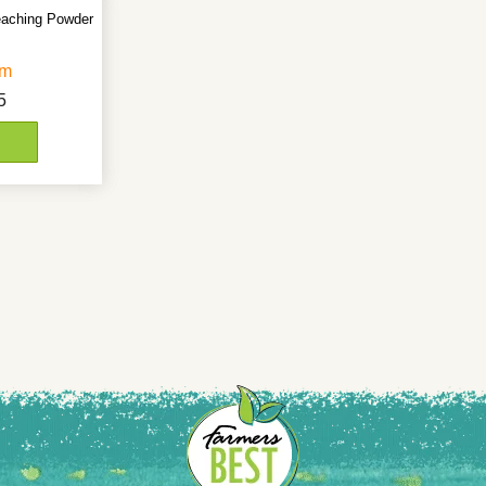
eaching Powder
gm
5
D