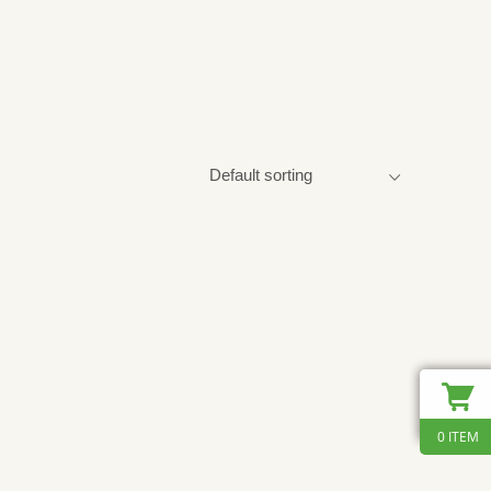
0 ITEM