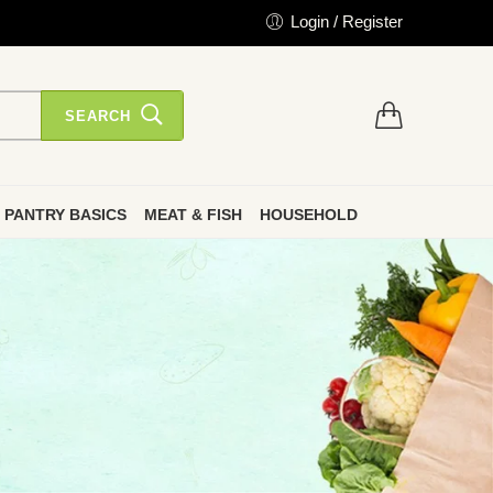
Login / Register
SEARCH
PANTRY BASICS
MEAT & FISH
HOUSEHOLD
”