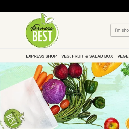
EXPRESS SHOP
VEG, FRUIT & SALAD BOX
VEGE