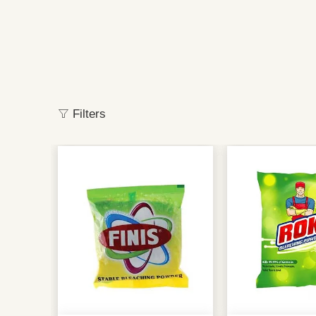
Filters