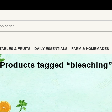
TABLES & FRUITS
DAILY ESSENTIALS
FARM & HOMEMADES
Products tagged “bleaching