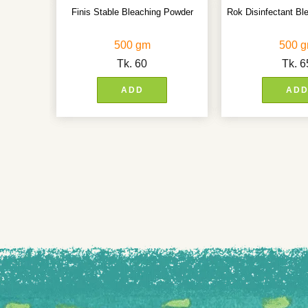
Finis Stable Bleaching Powder
Rok Disinfectant Bl
500 gm
500 
Tk.
60
Tk.
6
ADD
AD