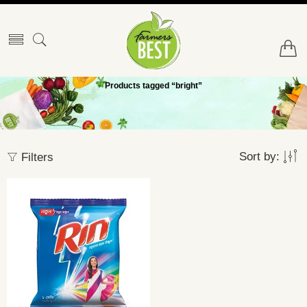
Products tagged “bright”
Sort by:
Filters