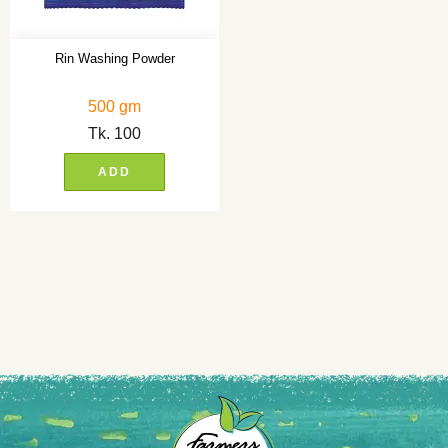
Rin Washing Powder
500 gm
Tk.
100
ADD