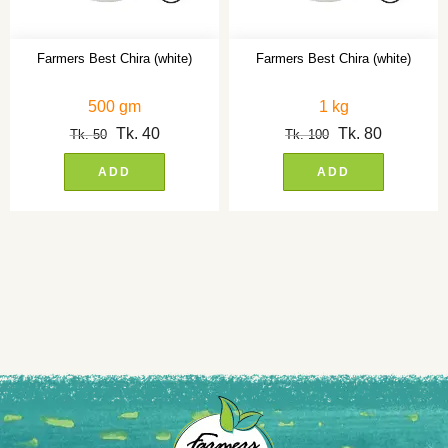
Farmers Best Chira (white)
Farmers Best Chira (white)
500 gm
1 kg
Tk.
40
Tk.
80
Tk.
50
Tk.
100
ADD
ADD