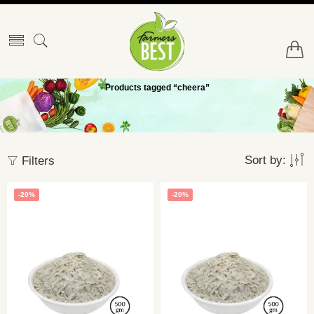
Products tagged “cheera”
Sort by:
Filters
-20%
-20%