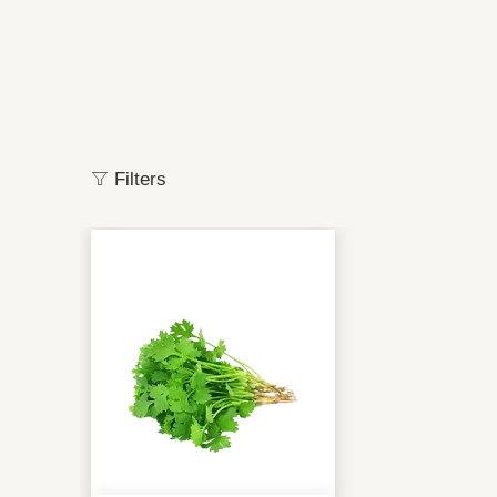
Filters