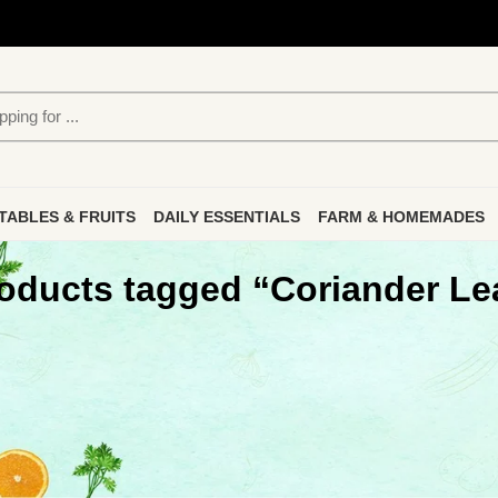
TABLES & FRUITS
DAILY ESSENTIALS
FARM & HOMEMADES
oducts tagged “Coriander Le