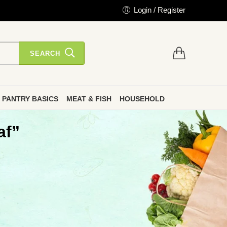
Login / Register
SEARCH
PANTRY BASICS
MEAT & FISH
HOUSEHOLD
af”