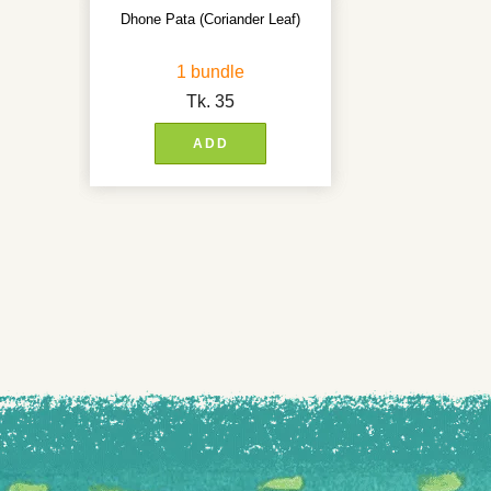
Dhone Pata (Coriander Leaf)
1 bundle
Tk.
35
ADD