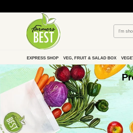
EXPRESS SHOP
VEG, FRUIT & SALAD BOX
VEGE
Pr