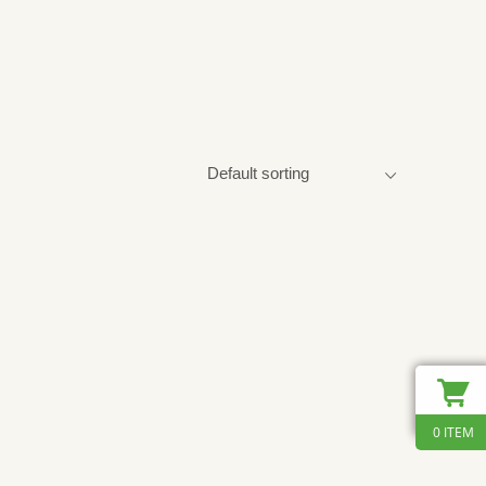
0 ITEM