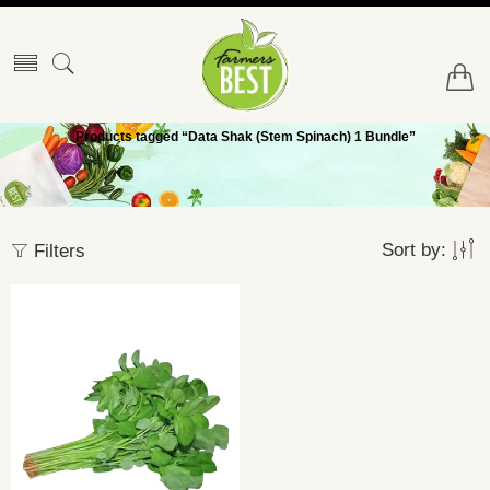
Products tagged “Data Shak (Stem Spinach) 1 Bundle”
Sort by:
Filters