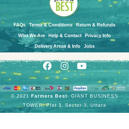
FAQs
Terms & Conditions
Return & Refunds
Who We Are
Help & Contact
Privacy Info
Delivery Areas & Info
Jobs
© 2021
Farmers Best
- GIANT BUSINESS
TOWER, Plot 3, Sector-3, Uttara