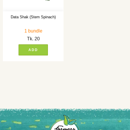
Data Shak (Stem Spinach)
1 bundle
Tk.
20
ADD