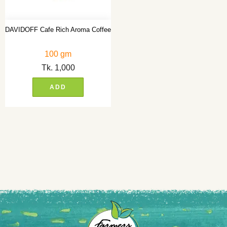
DAVIDOFF Cafe Rich Aroma Coffee
100 gm
Tk.
1,000
ADD