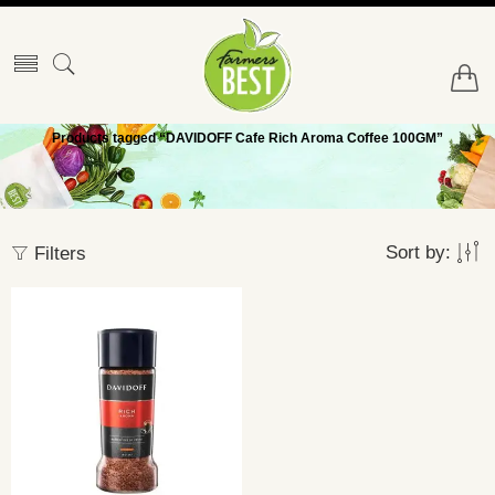
Products tagged “DAVIDOFF Cafe Rich Aroma Coffee 100GM”
Sort by:
Filters