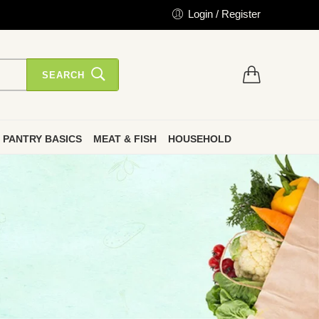
Login / Register
SEARCH
PANTRY BASICS
MEAT & FISH
HOUSEHOLD