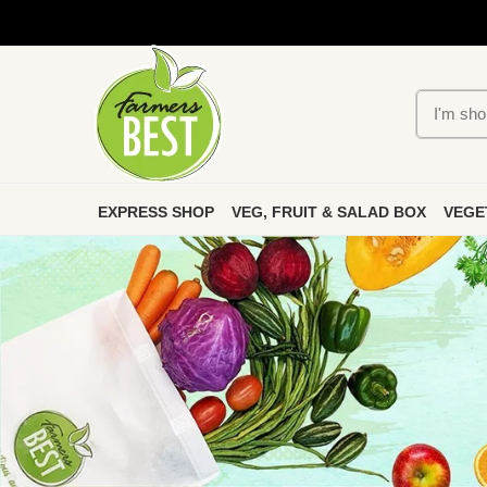
EXPRESS SHOP
VEG, FRUIT & SALAD BOX
VEGE