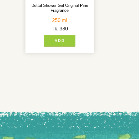
Dettol Shower Gel Original Pine
Fragrance
250 ml
Tk.
380
ADD