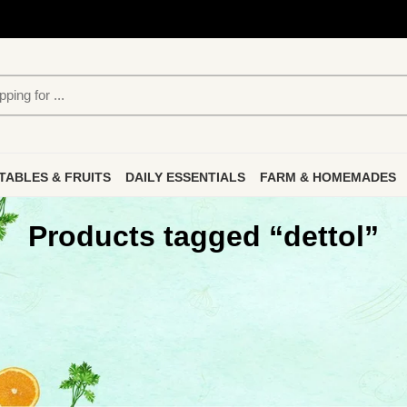
TABLES & FRUITS
DAILY ESSENTIALS
FARM & HOMEMADES
Products tagged “dettol”