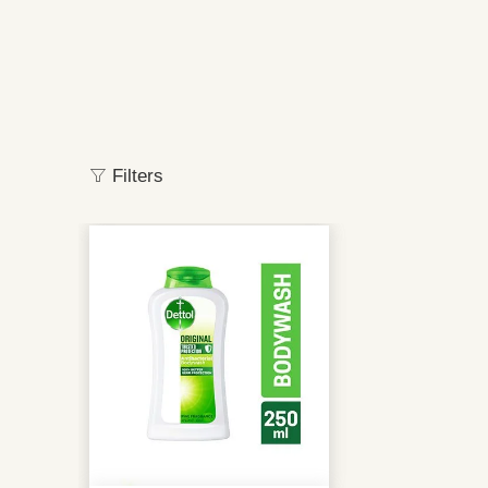
Filters