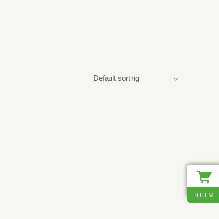
0 ITEM