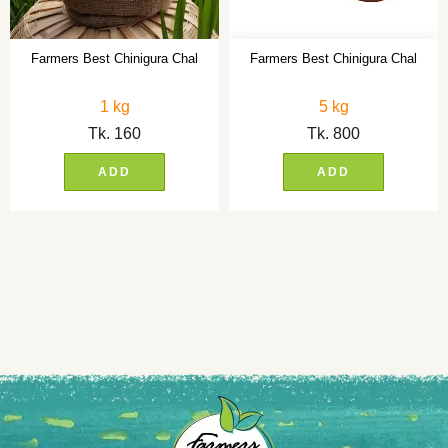
Farmers Best Chinigura Chal
Farmers Best Chinigura Chal
1 kg
5 kg
Tk.
160
Tk.
800
ADD
ADD