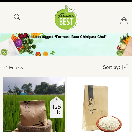
Products tagged “Farmers Best Chinigura Chal”
Sort by:
Filters