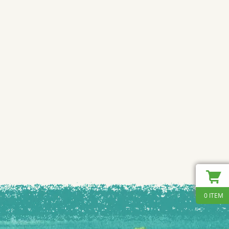
0 ITEM