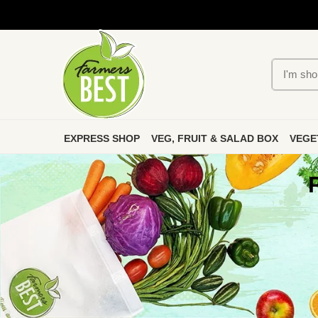
EXPRESS SHOP
VEG, FRUIT & SALAD BOX
VEGE