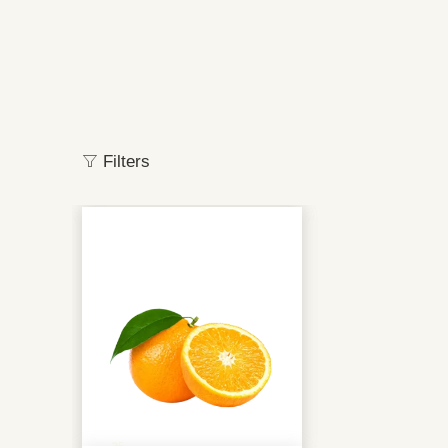
Filters