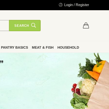
Login / Register
SEARCH
PANTRY BASICS
MEAT & FISH
HOUSEHOLD
”