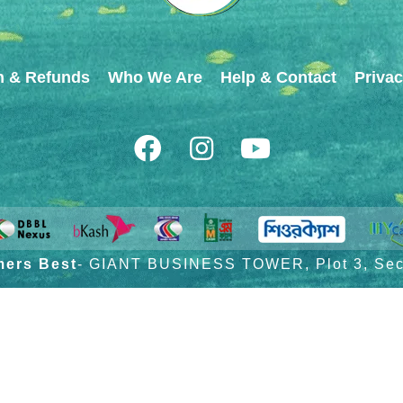
n & Refunds
Who We Are
Help & Contact
Privac
mers Best
- GIANT BUSINESS TOWER, Plot 3, Sect