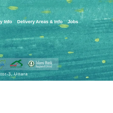
y Info
Delivery Areas & Info
Jobs
or-3, Uttara