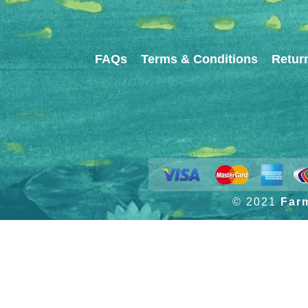
FAQs
Terms & Conditions
Retur
© 2021
Far