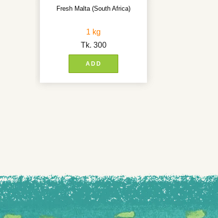
Fresh Malta (South Africa)
1 kg
Tk.
300
ADD