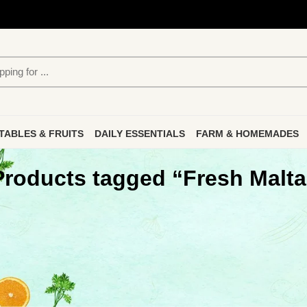
TABLES & FRUITS
DAILY ESSENTIALS
FARM & HOMEMADES
Products tagged “Fresh Malta