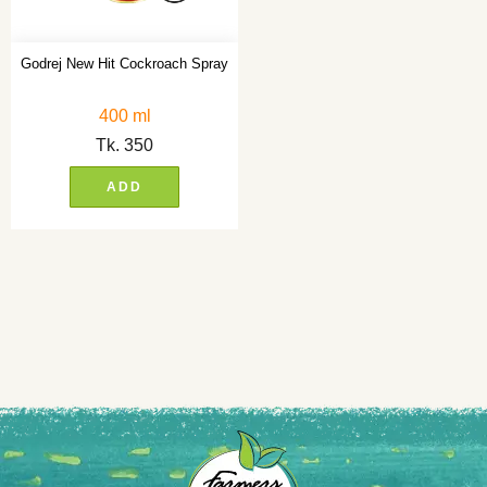
Godrej New Hit Cockroach Spray
400 ml
Tk.
350
ADD