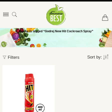
Products tagged “Godrej New Hit Cockroach Spray”
Sort by:
Filters