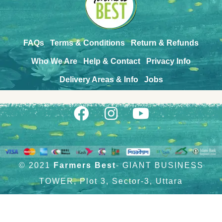
FAQs
Terms & Conditions
Return & Refunds
Who We Are
Help & Contact
Privacy Info
Delivery Areas & Info
Jobs
© 2021
Farmers Best
- GIANT BUSINESS
TOWER, Plot 3, Sector-3, Uttara