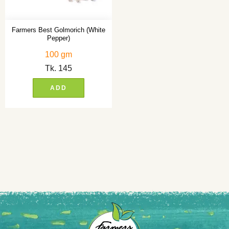
Farmers Best Golmorich (White
Pepper)
100 gm
Tk.
145
ADD