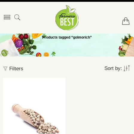
Products tagged “golmorich”
Sort by:
Filters