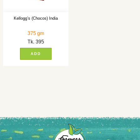
Kellogg’s (Chocos) India
375 gm
Tk.
395
ADD