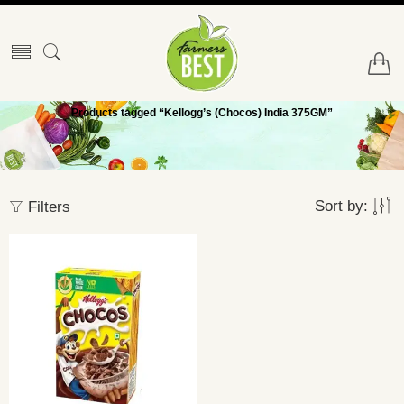
Products tagged “Kellogg’s (Chocos) India 375GM”
Sort by:
Filters