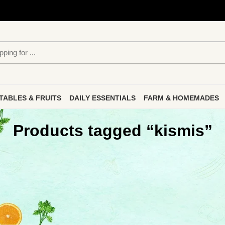
TABLES & FRUITS
DAILY ESSENTIALS
FARM & HOMEMADES
Products tagged “kismis”