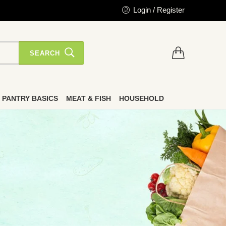
Login / Register
SEARCH
PANTRY BASICS
MEAT & FISH
HOUSEHOLD