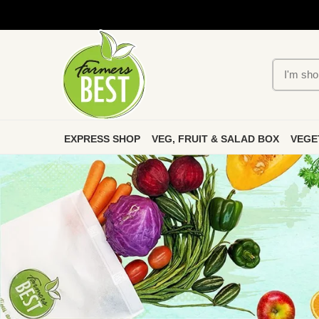
EXPRESS SHOP
VEG, FRUIT & SALAD BOX
VEGE