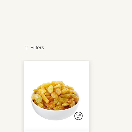
Filters