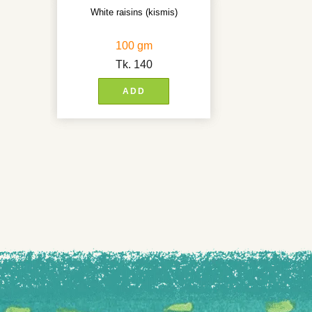
White raisins (kismis)
100 gm
Tk.
140
ADD