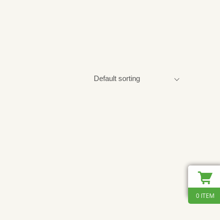
0 ITEM