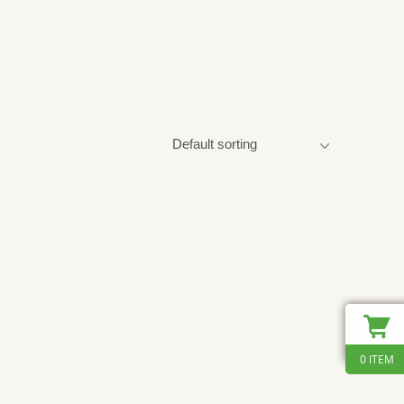
0 ITEM