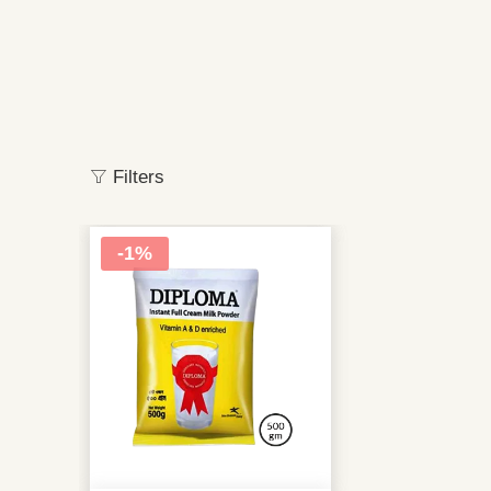
Filters
-1%