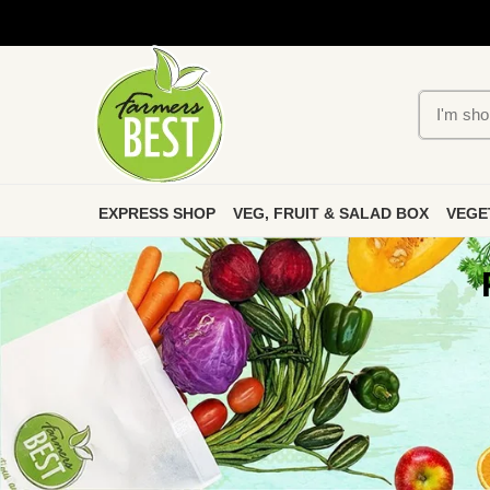
EXPRESS SHOP
VEG, FRUIT & SALAD BOX
VEGE