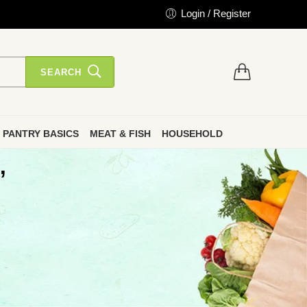
Login / Register
SEARCH
PANTRY BASICS
MEAT & FISH
HOUSEHOLD
”