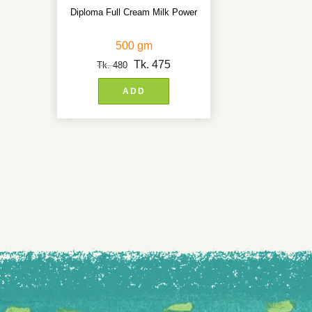
Diploma Full Cream Milk Power
500 gm
Tk.
475
Tk.
480
ADD