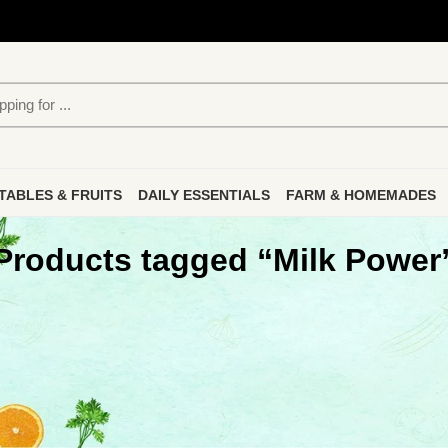
TABLES & FRUITS
DAILY ESSENTIALS
FARM & HOMEMADES
Products tagged “Milk Power