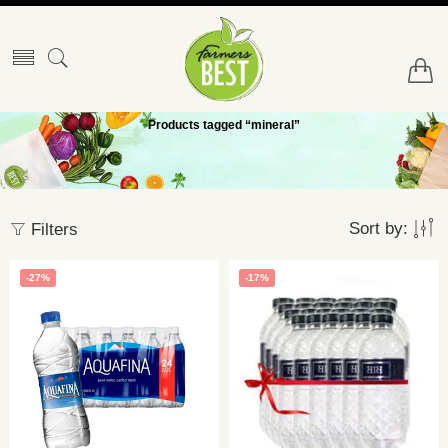
Products tagged “mineral”
Sort by:
Filters
-27%
-17%