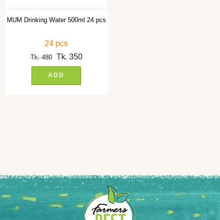
MUM Drinking Water 500ml 24 pcs
24 pcs
Tk.
350
Tk.
480
ADD