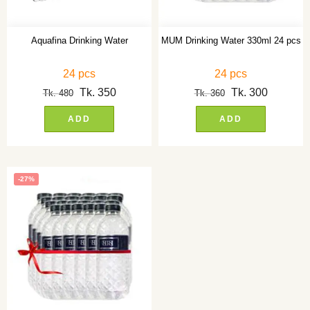
Aquafina Drinking Water
MUM Drinking Water 330ml 24 pcs
24 pcs
24 pcs
Tk.
350
Tk.
300
Tk.
480
Tk.
360
ADD
ADD
-27%