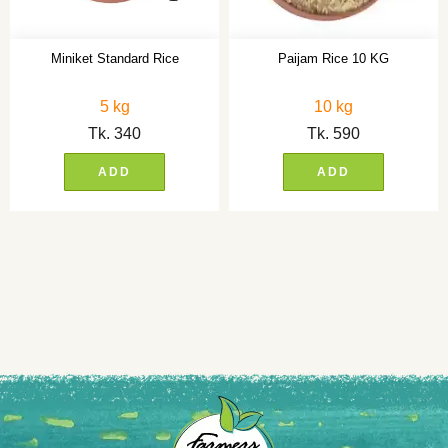
Miniket Standard Rice
Paijam Rice 10 KG
5 kg
10 kg
Tk.
340
Tk.
590
ADD
ADD