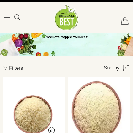
Products tagged “Miniket”
Sort by:
Filters