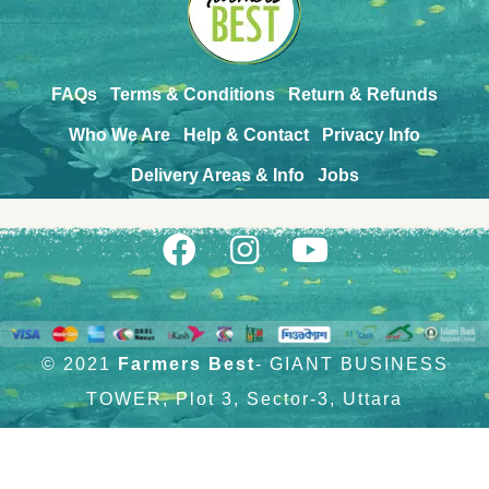
FAQs
Terms & Conditions
Return & Refunds
Who We Are
Help & Contact
Privacy Info
Delivery Areas & Info
Jobs
© 2021
Farmers Best
- GIANT BUSINESS
TOWER, Plot 3, Sector-3, Uttara