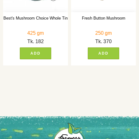
Best's Mushroom Choice Whole Tin
Fresh Button Mushroom
425 gm
250 gm
Tk.
182
Tk.
370
ADD
ADD