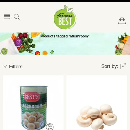
Products tagged “Mushroom”
Sort by:
Filters