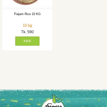
Paijam Rice 10 KG
10 kg
Tk.
590
ADD