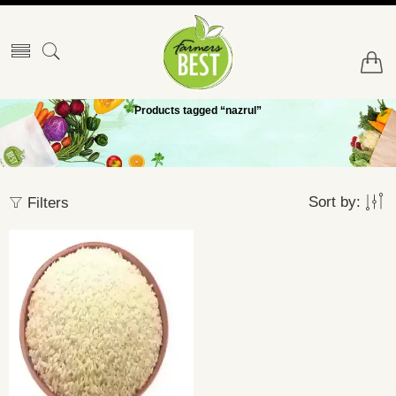
Products tagged “nazrul”
Sort by:
Filters