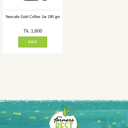
Nescafe Gold Coffee Jar 190 gm
Tk.
1,600
ADD