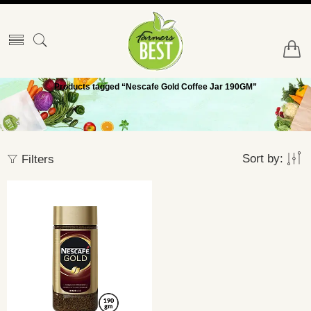
Products tagged “Nescafe Gold Coffee Jar 190GM”
Sort by:
Filters