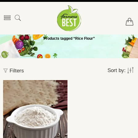
Products tagged “Rice Flour”
Sort by:
Filters