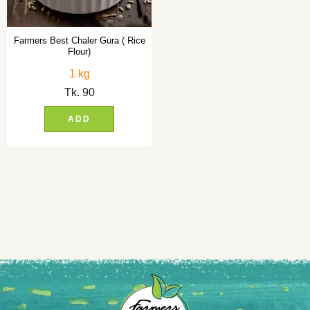
Farmers Best Chaler Gura ( Rice
Flour)
1 kg
Tk.
90
ADD