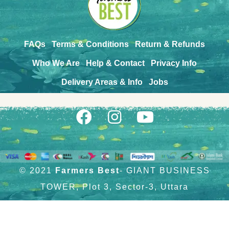
FAQs
Terms & Conditions
Return & Refunds
Who We Are
Help & Contact
Privacy Info
Delivery Areas & Info
Jobs
© 2021
Farmers Best
- GIANT BUSINESS
TOWER, Plot 3, Sector-3, Uttara