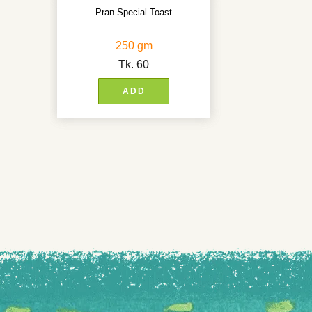
Pran Special Toast
250 gm
Tk.
60
ADD