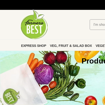
EXPRESS SHOP
VEG, FRUIT & SALAD BOX
VEGE
Produc