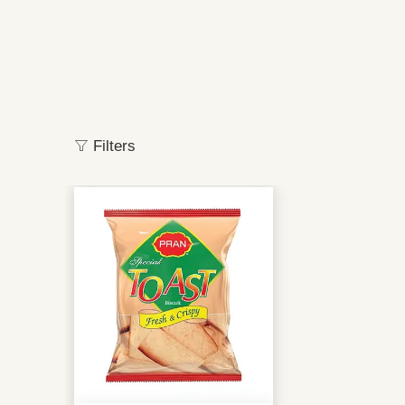
Filters