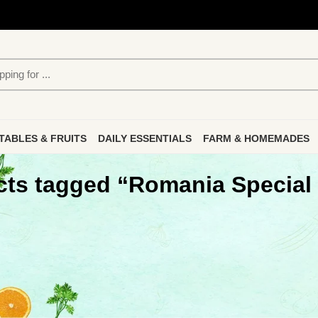
TABLES & FRUITS
DAILY ESSENTIALS
FARM & HOMEMADES
ts tagged “Romania Special