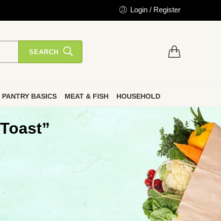
Login / Register
SEARCH
PANTRY BASICS
MEAT & FISH
HOUSEHOLD
 Toast”