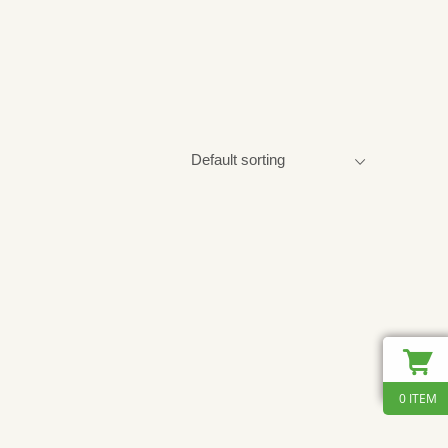
0 ITEM