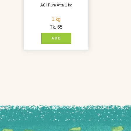
ACI Pure Atta 1 kg
1 kg
Tk.
65
ADD