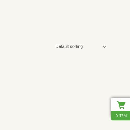
0 ITEM