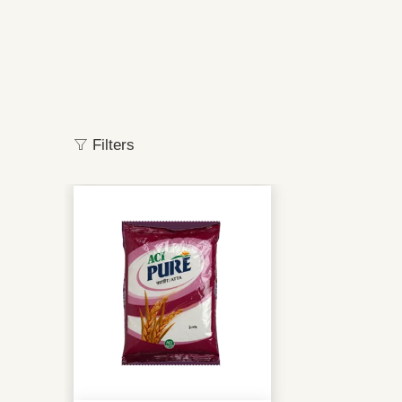
Filters