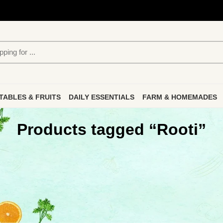
TABLES & FRUITS
DAILY ESSENTIALS
FARM & HOMEMADES
Products tagged “Rooti”