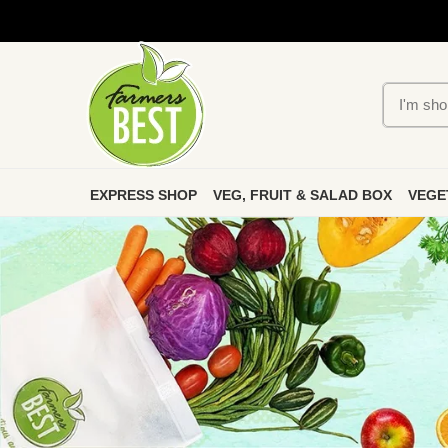
EXPRESS SHOP
VEG, FRUIT & SALAD BOX
VEGE