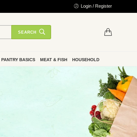
Login / Register
SEARCH
PANTRY BASICS
MEAT & FISH
HOUSEHOLD