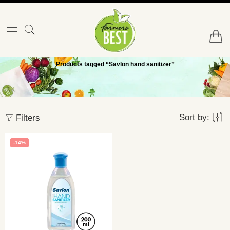
Products tagged “Savlon hand sanitizer”
Sort by:
Filters
-14%