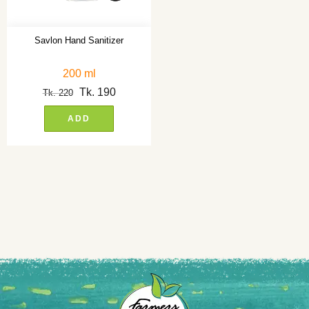
Savlon Hand Sanitizer
200 ml
Tk.
190
Tk.
220
ADD