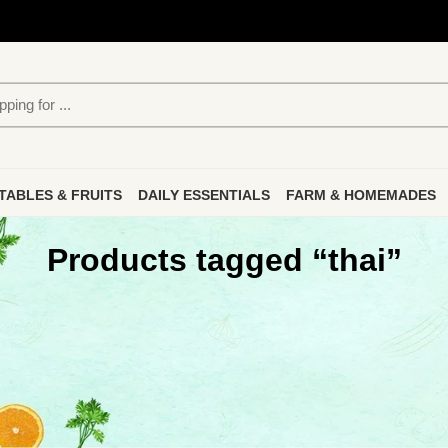
TABLES & FRUITS
DAILY ESSENTIALS
FARM & HOMEMADES
Products tagged “thai”