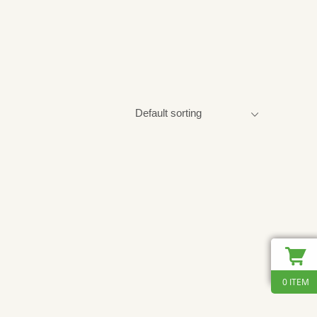
0 ITEM