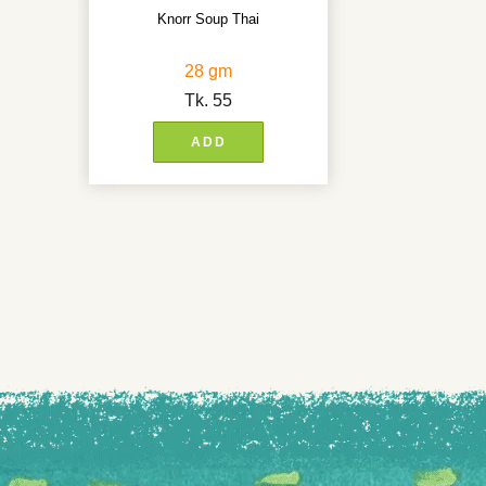
Knorr Soup Thai
28 gm
Tk.
55
ADD