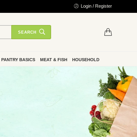
Login / Register
SEARCH
PANTRY BASICS
MEAT & FISH
HOUSEHOLD