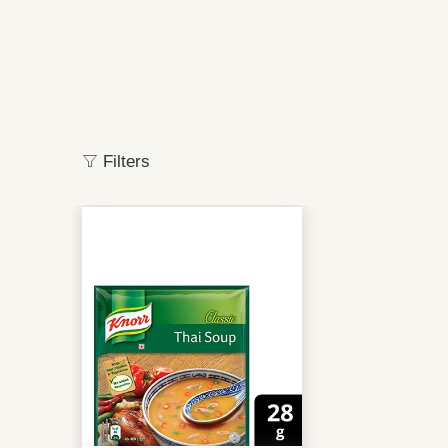
Filters