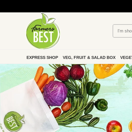
EXPRESS SHOP
VEG, FRUIT & SALAD BOX
VEGE