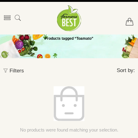
Products tagged “Toamato”
Sort by:
Filters
No products were found matching your selection.