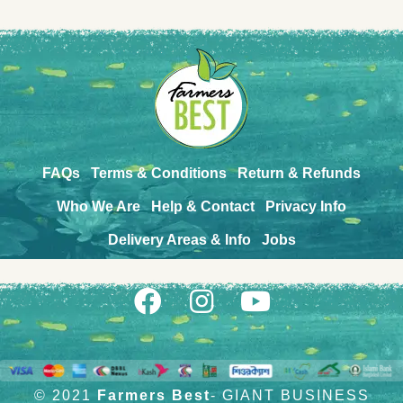
FAQs
Terms & Conditions
Return & Refunds
Who We Are
Help & Contact
Privacy Info
Delivery Areas & Info
Jobs
© 2021
Farmers Best
- GIANT BUSINESS