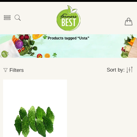
Products tagged “Usta”
Sort by:
Filters