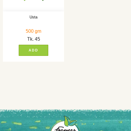
Usta
500 gm
Tk.
45
ADD