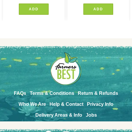
ADD
ADD
FAQs
Terms & Conditions
Return & Refunds
Who We Are
Help & Contact
Privacy Info
Delivery Areas & Info
Jobs