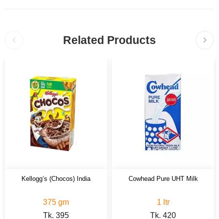
Related Products
Kellogg’s (Chocos) India
Cowhead Pure UHT Milk
375 gm
1 ltr
Tk.
395
Tk.
420