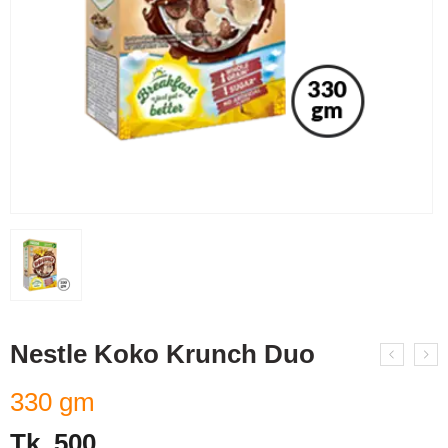
Nestle Koko Krunch Duo
330 gm
Tk.
500