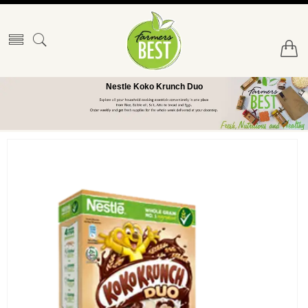
Nestle Koko Krunch Duo