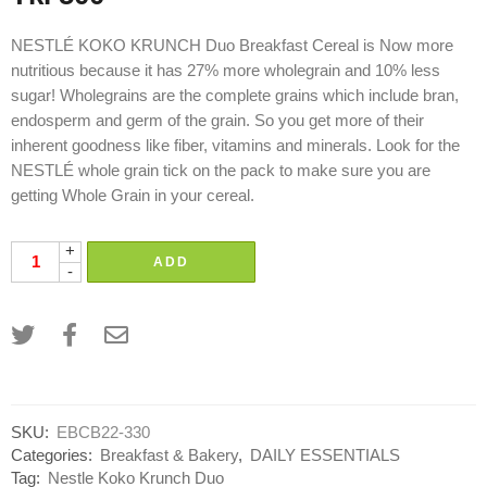
NESTLÉ KOKO KRUNCH Duo Breakfast Cereal is Now more
nutritious because it has 27% more wholegrain and 10% less
sugar! Wholegrains are the complete grains which include bran,
endosperm and germ of the grain. So you get more of their
inherent goodness like fiber, vitamins and minerals. Look for the
NESTLÉ whole grain tick on the pack to make sure you are
getting Whole Grain in your cereal.
+
ADD
-
SKU:
EBCB22-330
Categories:
Breakfast & Bakery
,
DAILY ESSENTIALS
Tag:
Nestle Koko Krunch Duo