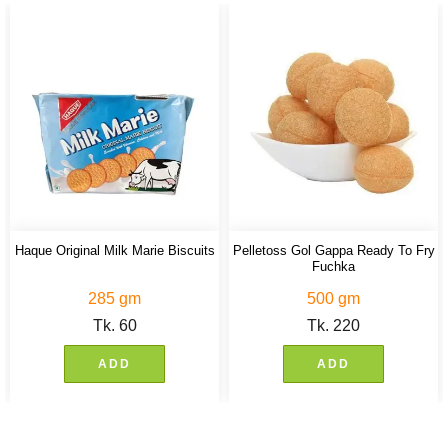
Haque Original Milk Marie Biscuits
Pelletoss Gol Gappa Ready To Fry
Fuchka
285 gm
500 gm
Tk.
60
Tk.
220
ADD
ADD