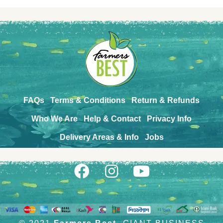
FAQs
Terms & Conditions
Return & Refunds
Who We Are
Help & Contact
Privacy Info
Delivery Areas & Info
Jobs