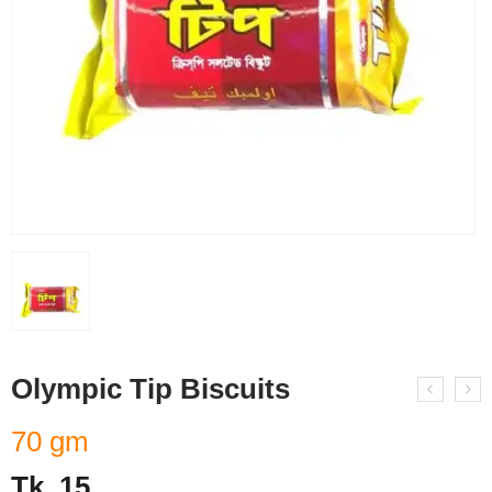
Olympic Tip Biscuits
70 gm
Tk.
15