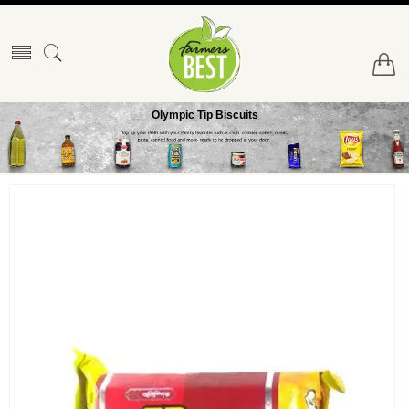
Olympic Tip Biscuits