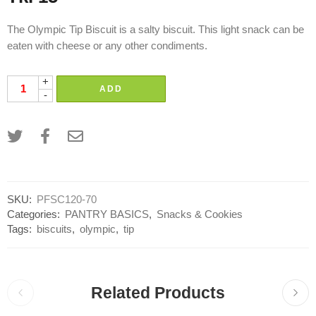
The Olympic Tip Biscuit is a salty biscuit. This light snack can be
eaten with cheese or any other condiments.
+
ADD
-
SKU:
PFSC120-70
Categories:
PANTRY BASICS
,
Snacks & Cookies
Tags:
biscuits
,
olympic
,
tip
Related Products