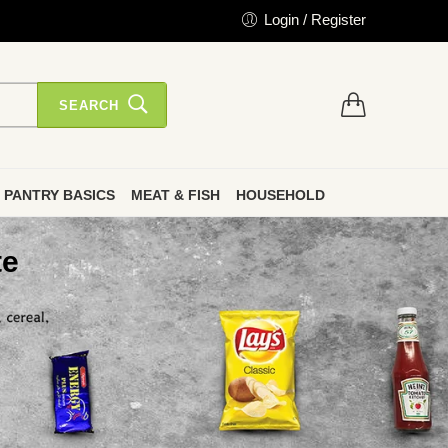
Login / Register
SEARCH
PANTRY BASICS
MEAT & FISH
HOUSEHOLD
te