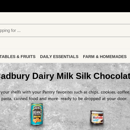
TABLES & FRUITS
DAILY ESSENTIALS
FARM & HOMEMADES
adbury Dairy Milk Silk Chocola