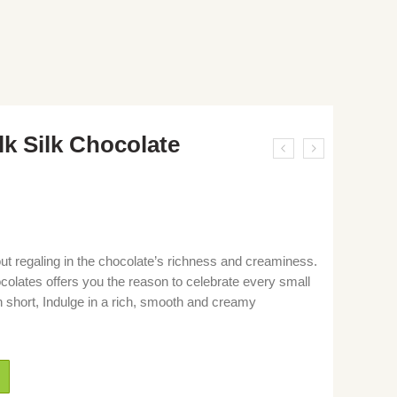
lk Silk Chocolate
out regaling in the chocolate’s richness and creaminess.
colates offers you the reason to celebrate every small
n short, Indulge in a rich, smooth and creamy