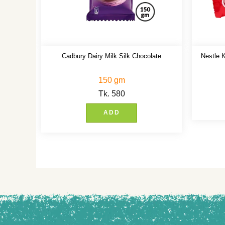
Cadbury Dairy Milk Silk Chocolate
Nestle K
150 gm
Tk.
580
ADD