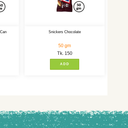
 Can
Snickers Chocolate
50 gm
Tk.
150
ADD