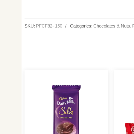
SKU:
PFCF82- 150
Categories:
Chocolates & Nuts
,