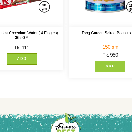
itkat Chocolate Wafer ( 4 Fingers)
Tong Garden Salted Peanuts
36.5GM
150 gm
Tk.
115
Tk.
950
ADD
ADD