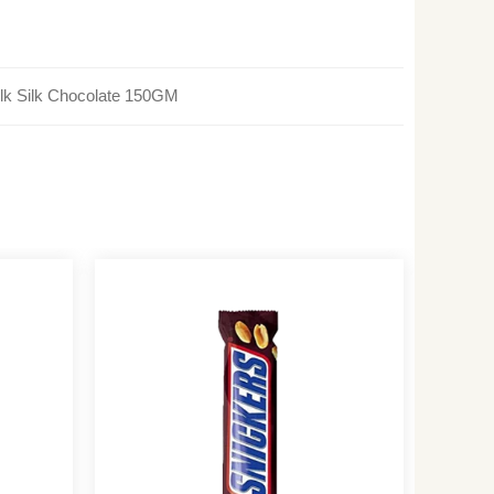
lk Silk Chocolate 150GM