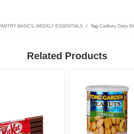
PANTRY BASICS
,
WEEKLY ESSENTIALS
Tag:
Cadbury Dairy Mi
Related Products