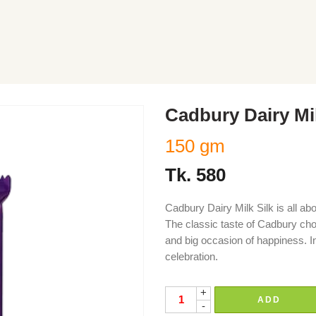
Cadbury Dairy Mi
150 gm
Tk.
580
Cadbury Dairy Milk Silk is all ab
The classic taste of Cadbury cho
and big occasion of happiness. I
celebration.
+
ADD
-