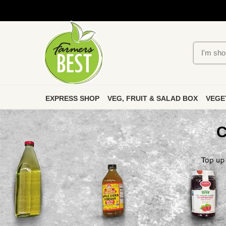
EXPRESS SHOP
VEG, FRUIT & SALAD BOX
VEGE
C