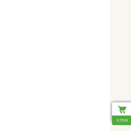
0 ITEM