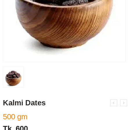
Kalmi Dates
500 gm
Tk.
600