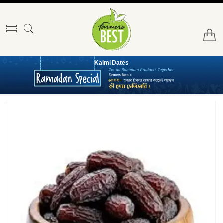
Kalmi Dates