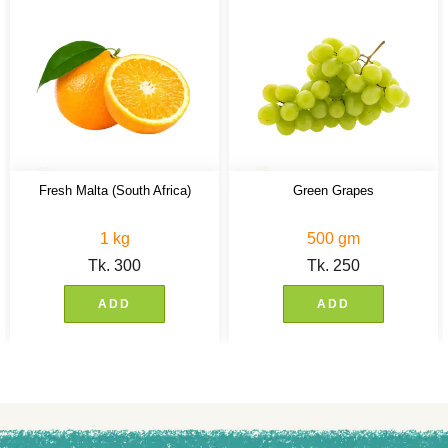
Fresh Malta (South Africa)
Green Grapes
1 kg
500 gm
Tk.
300
Tk.
250
ADD
ADD