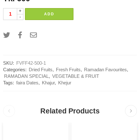
+
ADD
-
SKU:
FVFF42-500-1
Categories:
Dried Fruits
,
Fresh Fruits
,
Ramadan Favourites
,
RAMADAN SPECIAL
,
VEGETABLE & FRUIT
Tags:
faira Dates
,
Khajur
,
Khejur
Related Products