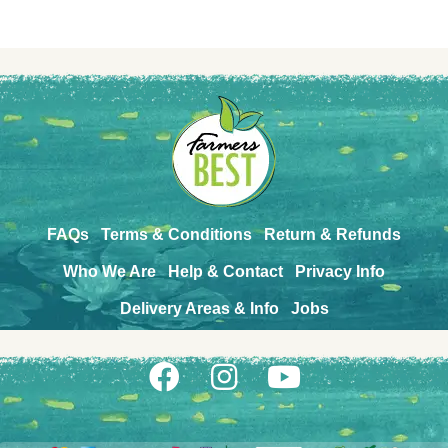
FAQs
Terms & Conditions
Return & Refunds
Who We Are
Help & Contact
Privacy Info
Delivery Areas & Info
Jobs