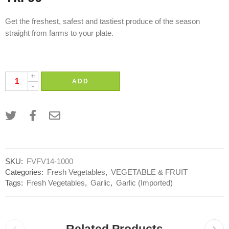
Get the freshest, safest and tastiest produce of the season
straight from farms to your plate.
rosun, rasun, roshun, rashun, garlik
+
ADD
-
SKU:
FVFV14-1000
Categories:
Fresh Vegetables
,
VEGETABLE & FRUIT
Tags:
Fresh Vegetables
,
Garlic
,
Garlic (Imported)