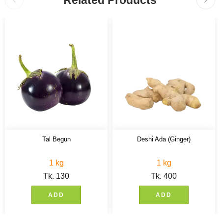
Related Products
Tal Begun
Deshi Ada (Ginger)
1 kg
1 kg
Tk.
130
Tk.
400
ADD
ADD