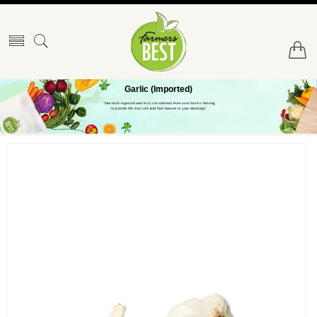
Garlic (Imported)