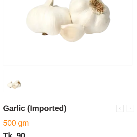
Garlic (Imported)
500 gm
Tk.
90